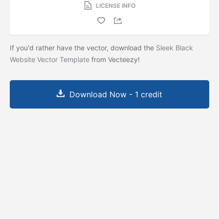
LICENSE INFO
If you'd rather have the vector, download the
Sleek Black
Website Vector Template
from Vecteezy!
Download Now - 1 credit