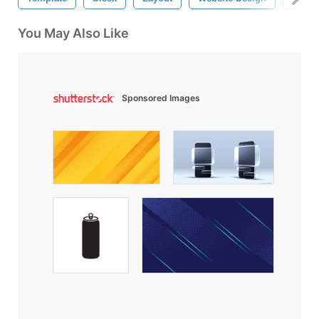
You May Also Like
Sponsored Images