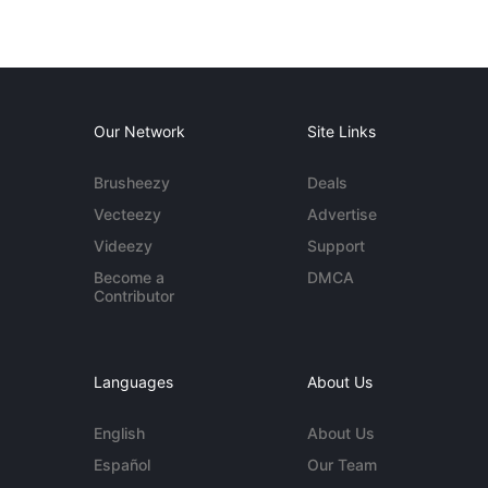
Our Network
Site Links
Brusheezy
Deals
Vecteezy
Advertise
Videezy
Support
Become a
DMCA
Contributor
Languages
About Us
English
About Us
Español
Our Team