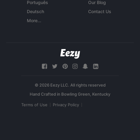
Português
Our Blog
Deutsch
Contact Us
More...
© 2026 Eezy LLC. All rights reserved
Terms of Use
Privacy Policy