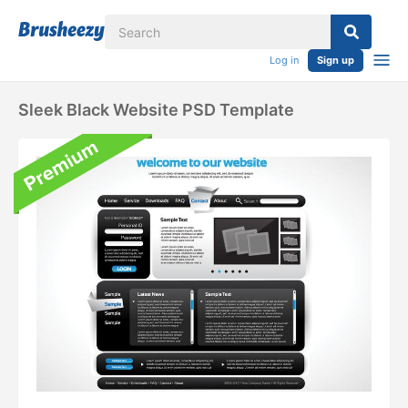
Log in
Sign up
Sleek Black Website PSD Template