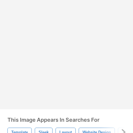
This Image Appears In Searches For
Template
Sleek
Layout
Website Design
Web 