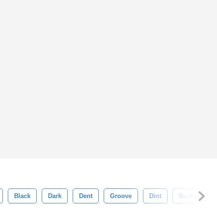
Black
Dark
Dent
Groove
Dint
Background