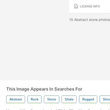
LICENSE INFO
15 Abstract stone photos
This Image Appears In Searches For
Abstract
Rock
Stone
Shale
Rugged
Stru