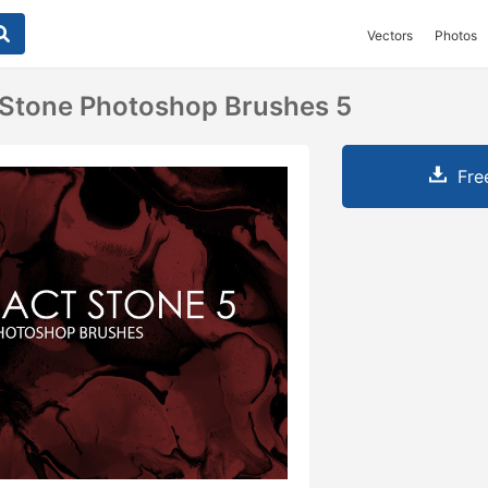
Vectors
Photos
 Stone Photoshop Brushes 5
Fre