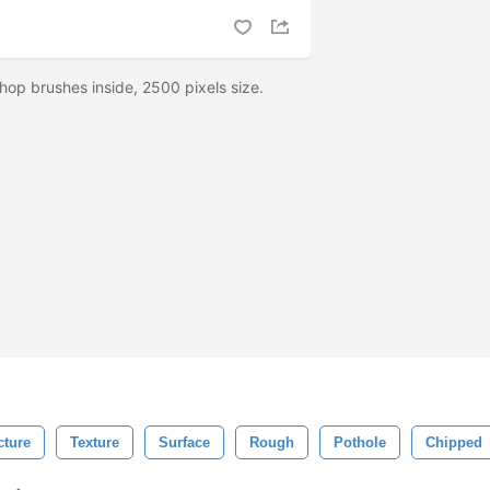
hop brushes inside, 2500 pixels size.
cture
Texture
Surface
Rough
Pothole
Chipped