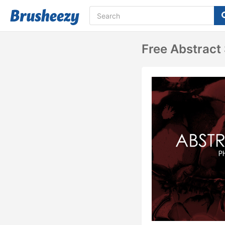
Free Abstract