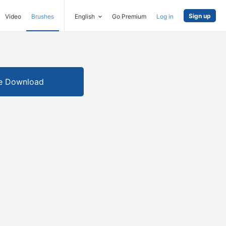
Sign up
Video
Brushes
English
Go Premium
Log in
e Download