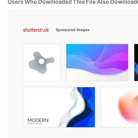
Users Who Downloaded This File Also Download
Sponsored Images