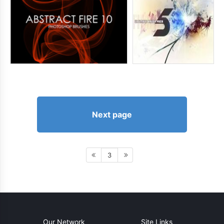
Next page
3
Our Network
Site Links