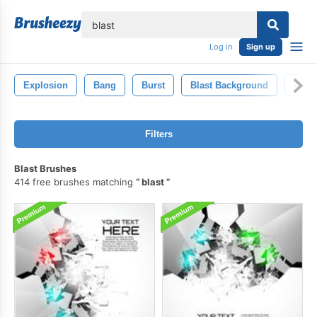
lose
Log in
Sign up
Explosion
Bang
Burst
Blast Background
Expl
Filters
Blast Brushes
414 free brushes matching
blast