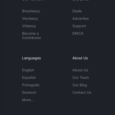
Brusheezy
Deals
Vecteezy
Advertise
Videezy
Support
Become a
DMCA
Contributor
Languages
About Us
English
About Us
Español
Our Team
Português
Our Blog
Deutsch
Contact Us
More...