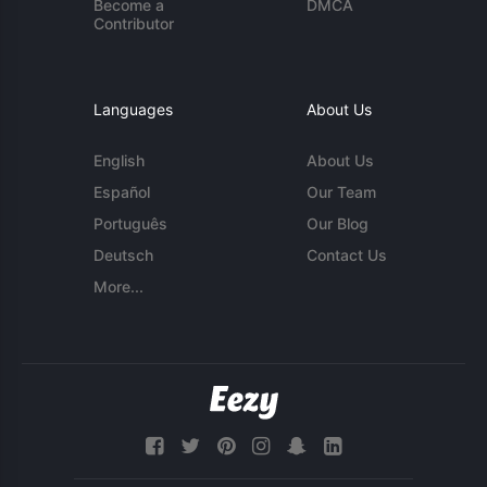
Become a
DMCA
Contributor
Languages
About Us
English
About Us
Español
Our Team
Português
Our Blog
Deutsch
Contact Us
More...