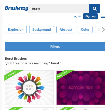
lose
Log in
Sign up
Explosion
Background
Abstract
Color
Blue
Filters
Burst Brushes
1,108 free brushes matching
burst