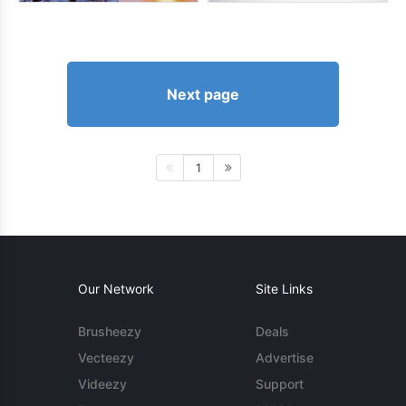
Next page
1
Our Network
Site Links
Brusheezy
Deals
Vecteezy
Advertise
Videezy
Support