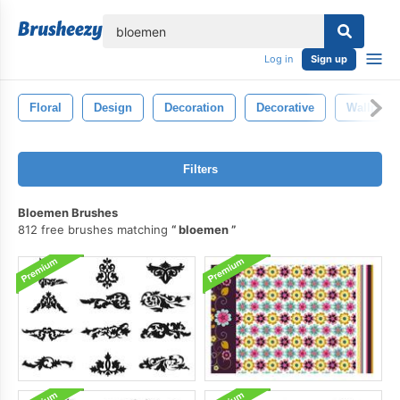
lose
Log in
Sign up
Floral
Design
Decoration
Decorative
Wallpape
Filters
Bloemen Brushes
812 free brushes matching
bloemen