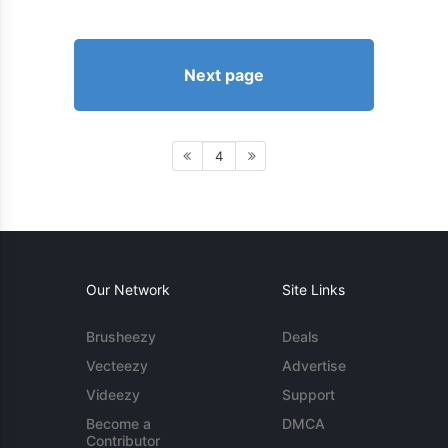
Next page
4
Our Network
Site Links
Brusheezy
Deals
Vecteezy
Advertise
Videezy
Support
Become a
DMCA
Contributor