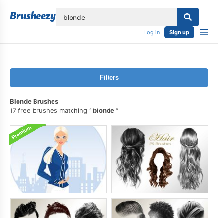
lose
Log in
Sign up
Filters
Blonde Brushes
17 free brushes matching
blonde