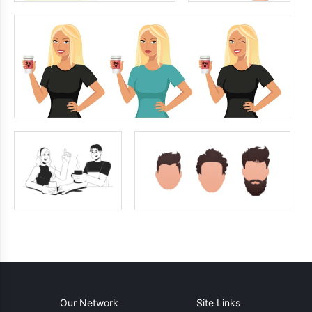
Our Network
Site Links