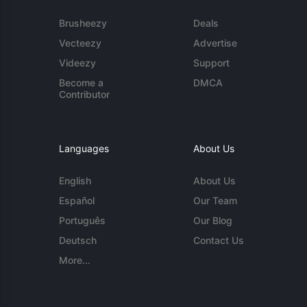
Brusheezy
Deals
Vecteezy
Advertise
Videezy
Support
Become a
DMCA
Contributor
Languages
About Us
English
About Us
Español
Our Team
Português
Our Blog
Deutsch
Contact Us
More...