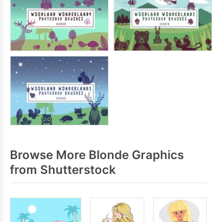
Browse More Blonde Graphics
from Shutterstock