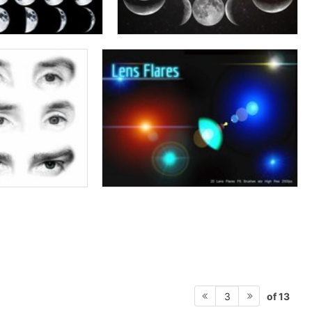
of 13
3