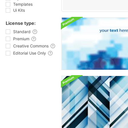
Templates
Ui Kits
License type:
Standard
Premium
Creative Commons
Editorial Use Only