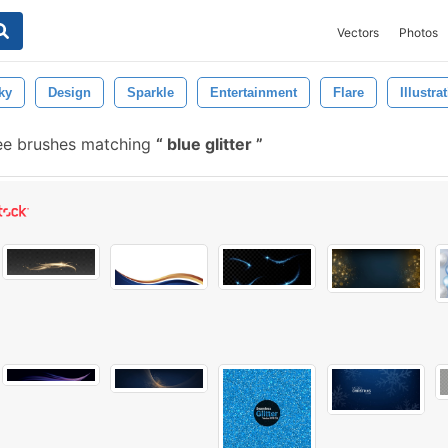
Vectors
Photos
ky
Design
Sparkle
Entertainment
Flare
Illustra
ee brushes matching
blue glitter