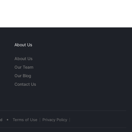
About Us
About Us
Our Team
Our Blog
Contact Us
•
ed
Terms of Use
Privacy Policy