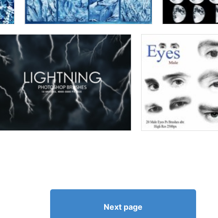
Next page