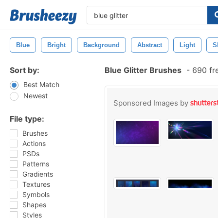
Blue
Bright
Background
Abstract
Light
S
Sort by:
Blue Glitter Brushes
-
690 fr
Best Match
Newest
Sponsored Images by
File type:
Brushes
Actions
PSDs
Patterns
Gradients
Textures
Symbols
Shapes
Styles