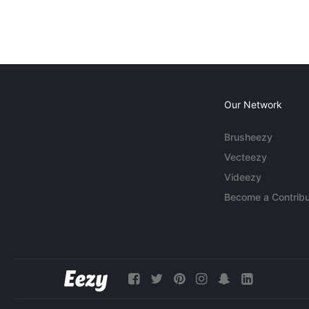
Our Network
Brusheezy
Vecteezy
Videezy
Become a Contribu