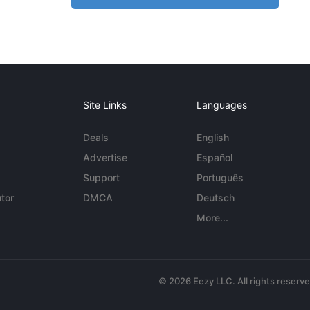
Site Links
Languages
Deals
English
Advertise
Español
Support
Português
tor
DMCA
Deutsch
More...
© 2026 Eezy LLC. All rights reserv