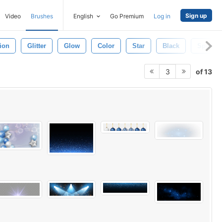
Sign up
Video
Brushes
English
Go Premium
Log in
tion
Glitter
Glow
Color
Star
Black
Space
of 13
3