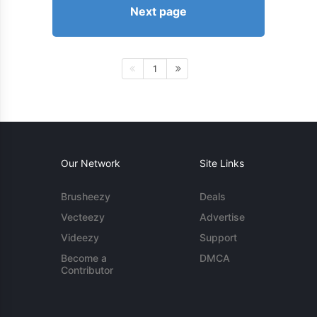
Next page
1
Our Network
Site Links
Brusheezy
Deals
Vecteezy
Advertise
Videezy
Support
Become a
DMCA
Contributor