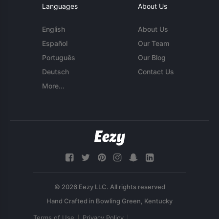
Languages
About Us
English
About Us
Español
Our Team
Português
Our Blog
Deutsch
Contact Us
More...
© 2026 Eezy LLC. All rights reserved
Terms of Use
Privacy Policy