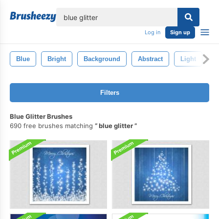
lose
Log in
Sign up
Blue
Bright
Background
Abstract
Light
S
Filters
Blue Glitter Brushes
690 free brushes matching
blue glitter