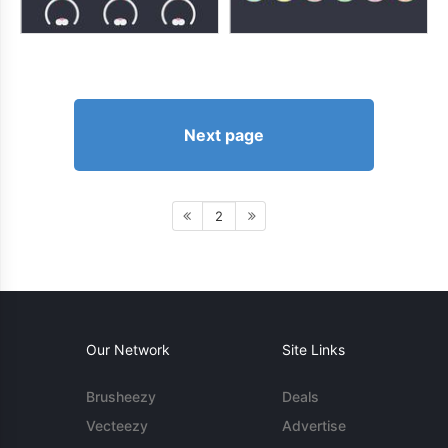
Next page
2
Our Network
Site Links
Brusheezy
Deals
Vecteezy
Advertise