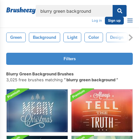
lose
Log in
Sign up
Green
Background
Light
Color
Design
Bl
Filters
Blurry Green Background Brushes
3,025 free brushes matching
blurry green background