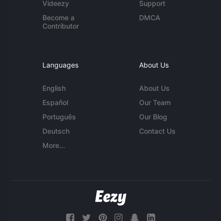
Videezy
Support
Become a
DMCA
Contributor
Languages
About Us
English
About Us
Español
Our Team
Português
Our Blog
Deutsch
Contact Us
More...