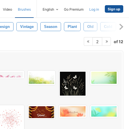
Sign up
Video
Brushes
English
Go Premium
Log in
esign
Vintage
Season
Plant
Old
Cold
Wi
of 12
2