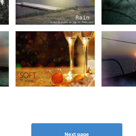
Next page