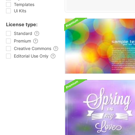
Templates
Ui Kits
License type:
Standard
Premium
Creative Commons
Editorial Use Only