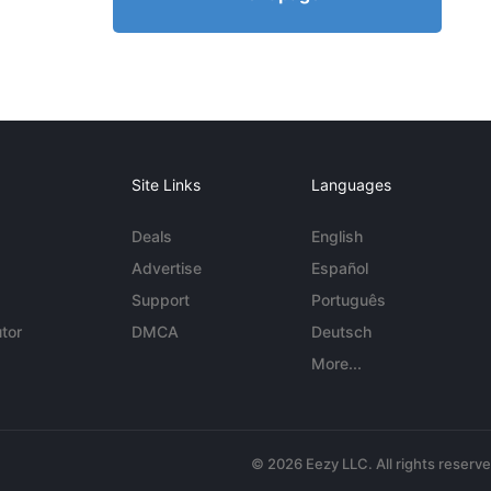
Site Links
Languages
Deals
English
Advertise
Español
Support
Português
tor
DMCA
Deutsch
More...
© 2026 Eezy LLC. All rights reserv