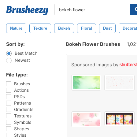
Nature
Texture
Bokeh
Floral
Dust
Decorat
Sort by:
Bokeh Flower Brushes
-
1,02
Best Match
Newest
Sponsored Images by
File type:
Brushes
Actions
PSDs
Patterns
Gradients
Textures
Symbols
Shapes
Styles