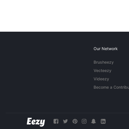
Our Network
Brusheezy
Vecteezy
Videezy
Become a Contribu