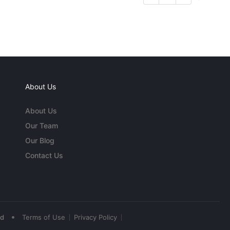
About Us
About Us
Our Team
Our Blog
Contact Us
•
ed
Terms of Use
Privacy Policy