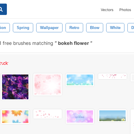
Vectors
Photos
ion
Spring
Wallpaper
Retro
Blow
White
D
1 free brushes matching
bokeh flower