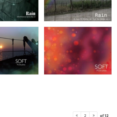
of 12
2