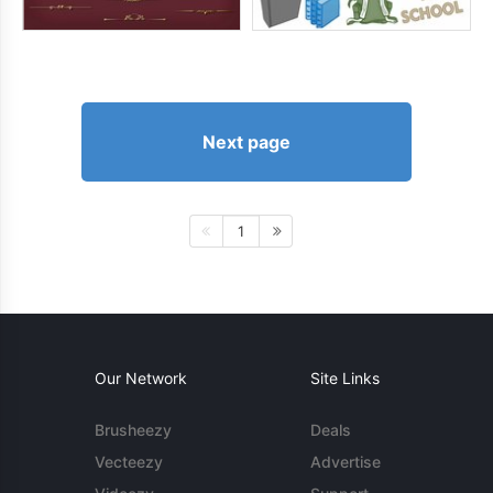
Next page
1
Our Network
Site Links
Brusheezy
Deals
Vecteezy
Advertise