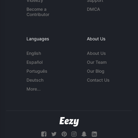
Videezy
Support
Become a
DMCA
Contributor
Languages
About Us
English
About Us
Español
Our Team
Português
Our Blog
Deutsch
Contact Us
More...