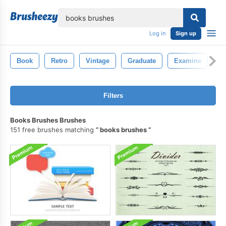
lose
Log in
Sign up
Book
Retro
Vintage
Graduate
Examine
K
Filters
Books Brushes Brushes
151 free brushes matching
books brushes