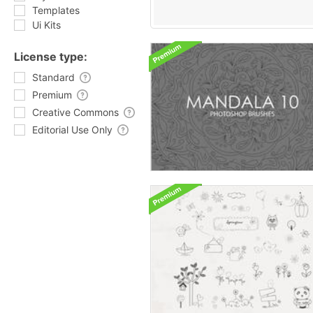
Templates
Ui Kits
License type:
Standard
Premium
Creative Commons
Editorial Use Only