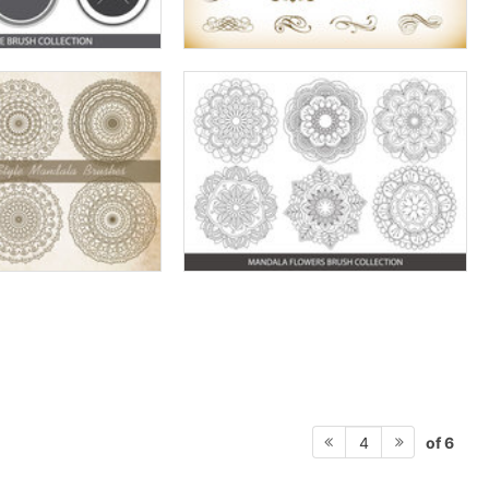
of 6
4