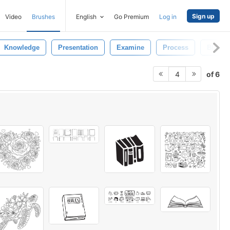
Sign up
Video
Brushes
English
Go Premium
Log in
Knowledge
Presentation
Examine
Process
Black
of 6
4