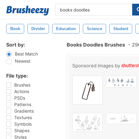
Book
Divider
Education
Science
Student
Sort by:
Books Doodles Brushes
-
296
Best Match
Newest
Sponsored Images by
File type:
Brushes
Actions
PSDs
Patterns
Gradients
Textures
Symbols
Shapes
Styles