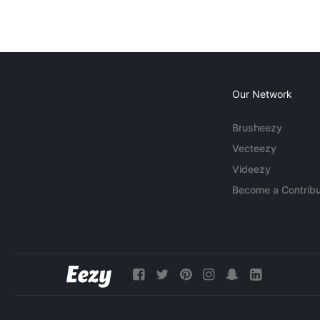
Our Network
Brusheezy
Vecteezy
Videezy
Become a Contribu