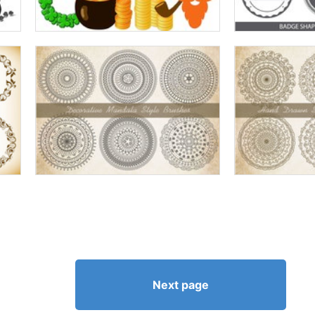
Next page