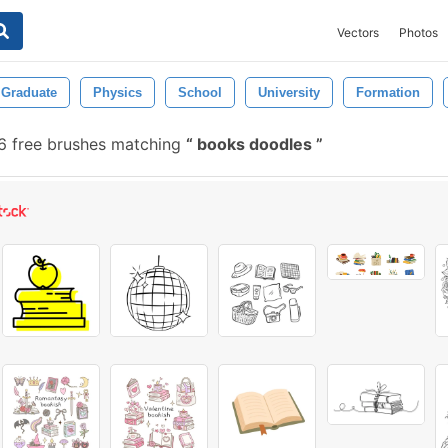
Vectors
Photos
Graduate
Physics
School
University
Formation
 free brushes matching
books doodles