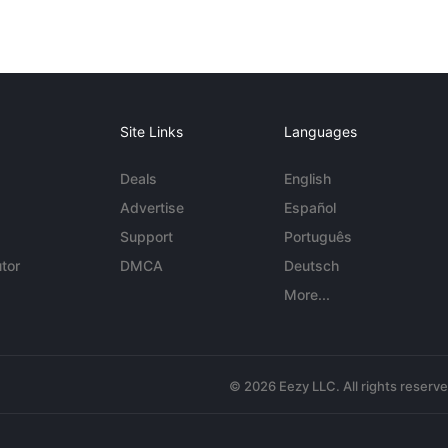
Site Links
Languages
Deals
English
Advertise
Español
Support
Português
tor
DMCA
Deutsch
More...
© 2026 Eezy LLC. All rights reserv