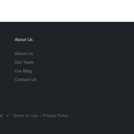
About Us
About Us
Our Team
Our Blog
Contact Us
•
ed
Terms of Use
Privacy Policy