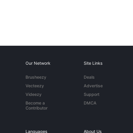
Our Network
Site Links
Brusheezy
Deals
Vecteezy
Advertise
Videezy
Support
Become a
DMCA
Contributor
Languages
About Us