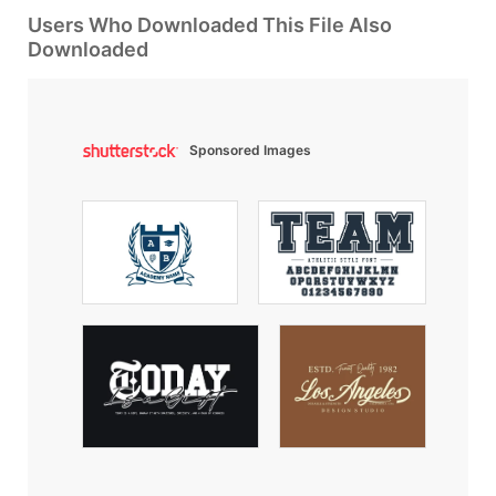
Users Who Downloaded This File Also
Downloaded
Sponsored Images