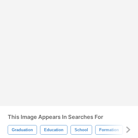
This Image Appears In Searches For
Graduation
Education
School
Formation
Sci