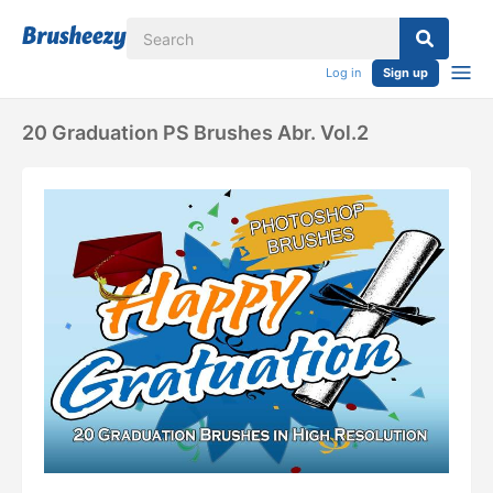
Log in
Sign up
20 Graduation PS Brushes Abr. Vol.2