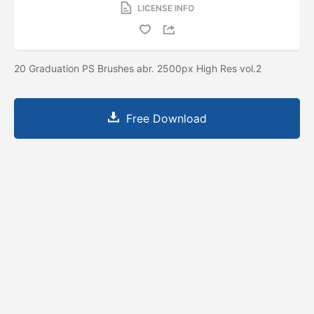
LICENSE INFO
20 Graduation PS Brushes abr. 2500px High Res vol.2
Free Download