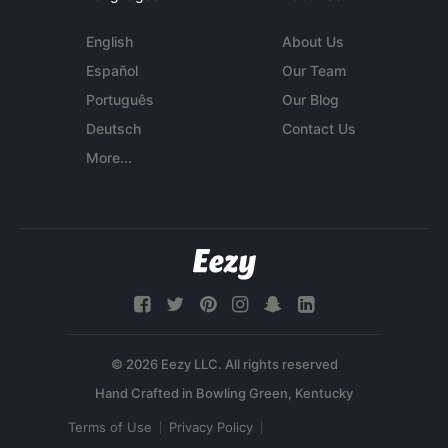
English
About Us
Español
Our Team
Português
Our Blog
Deutsch
Contact Us
More...
© 2026 Eezy LLC. All rights reserved
Terms of Use
Privacy Policy