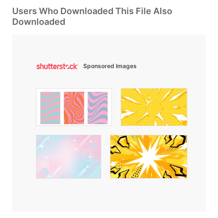
Users Who Downloaded This File Also
Downloaded
Sponsored Images