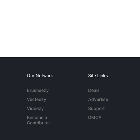
Our Network
Site Links
Brusheezy
Deals
Vecteezy
Advertise
Videezy
Support
Become a
DMCA
Contributor