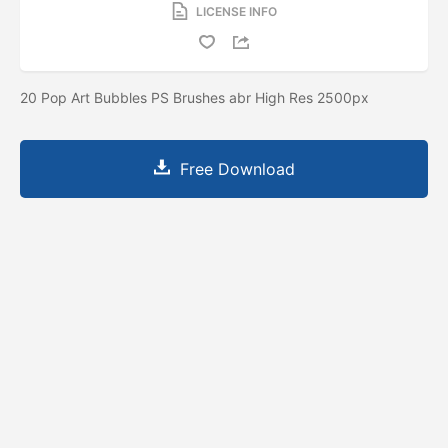
LICENSE INFO
20 Pop Art Bubbles PS Brushes abr High Res 2500px
Free Download