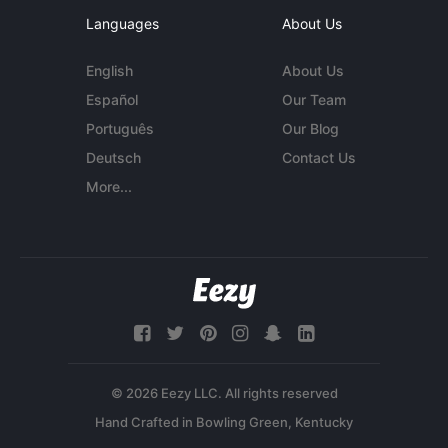
Languages
About Us
English
About Us
Español
Our Team
Português
Our Blog
Deutsch
Contact Us
More...
© 2026 Eezy LLC. All rights reserved