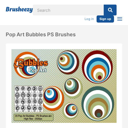
Log in
Sign up
Pop Art Bubbles PS Brushes