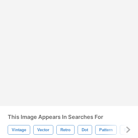
This Image Appears In Searches For
Vintage
Vector
Retro
Dot
Pattern
Bubble