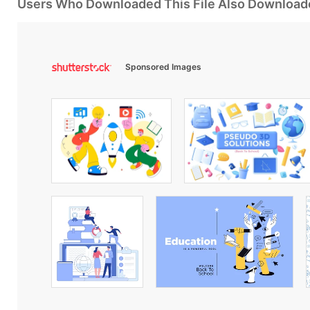
Users Who Downloaded This File Also Download
Sponsored Images