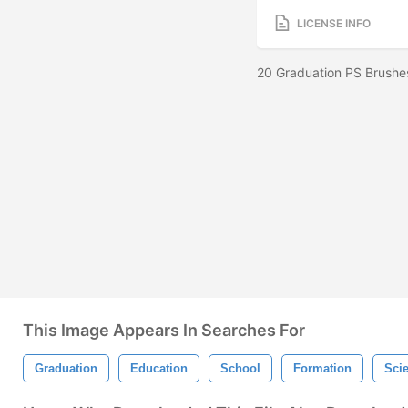
LICENSE INFO
20 Graduation PS Brushe
This Image Appears In Searches For
Graduation
Education
School
Formation
Sci