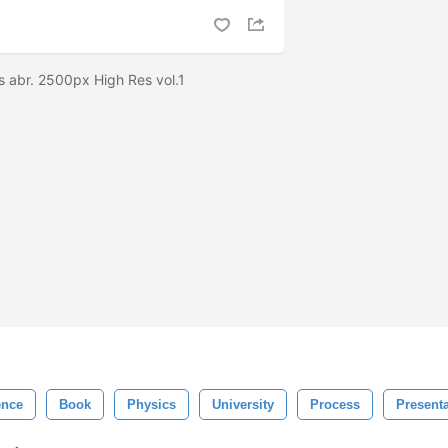
s abr. 2500px High Res vol.1
ence
Book
Physics
University
Process
Presenta