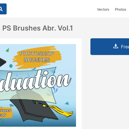
Vectors
Photos
 PS Brushes Abr. Vol.1
Fre