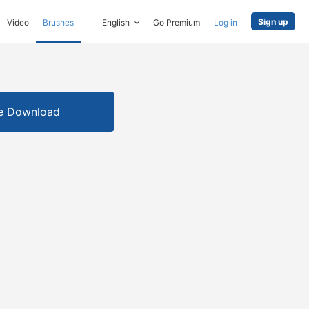
Sign up
Video
Brushes
English
Go Premium
Log in
e Download