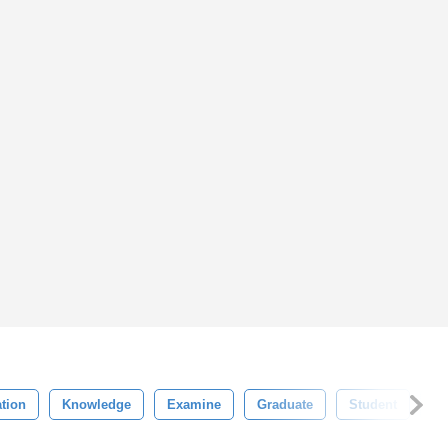
tion
Knowledge
Examine
Graduate
Student
Be