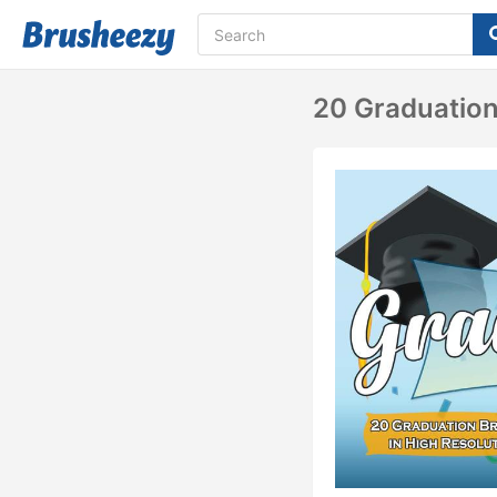
20 Graduation