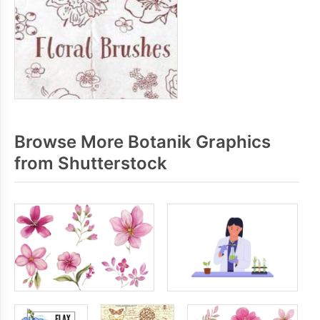
Browse More Botanik Graphics
from Shutterstock