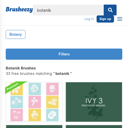
lose
Log in
Sign up
Botany
Filters
Botanik Brushes
33 free brushes matching
botanik