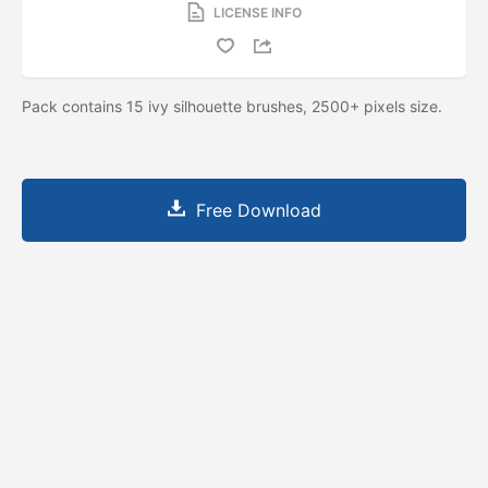
LICENSE INFO
Pack contains 15 ivy silhouette brushes, 2500+ pixels size.
Free Download