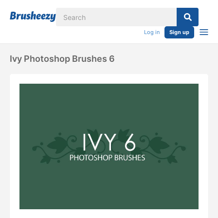
Log in
Sign up
Ivy Photoshop Brushes 6