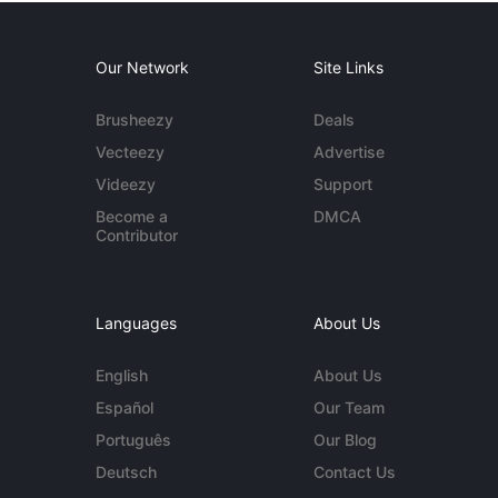
Our Network
Site Links
Brusheezy
Deals
Vecteezy
Advertise
Videezy
Support
Become a
DMCA
Contributor
Languages
About Us
English
About Us
Español
Our Team
Português
Our Blog
Deutsch
Contact Us