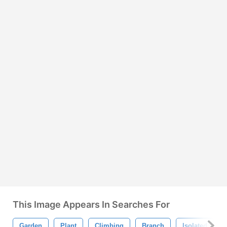
This Image Appears In Searches For
Garden
Plant
Climbing
Branch
Isolated