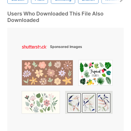
Users Who Downloaded This File Also
Downloaded
Sponsored Images