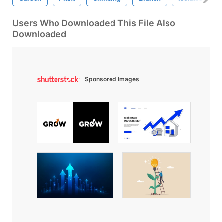
Users Who Downloaded This File Also
Downloaded
Sponsored Images