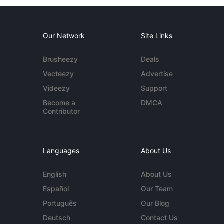
Our Network
Site Links
Brusheezy
Deals
Vecteezy
Advertise
Videezy
Support
Become a
DMCA
Contributor
Languages
About Us
English
About Us
Español
Our Team
Português
Our Blog
Deutsch
Contact Us