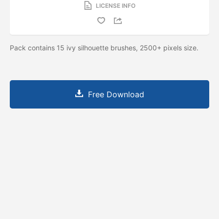
LICENSE INFO
Pack contains 15 ivy silhouette brushes, 2500+ pixels size.
Free Download