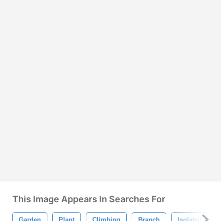
This Image Appears In Searches For
Garden
Plant
Climbing
Branch
Isolated