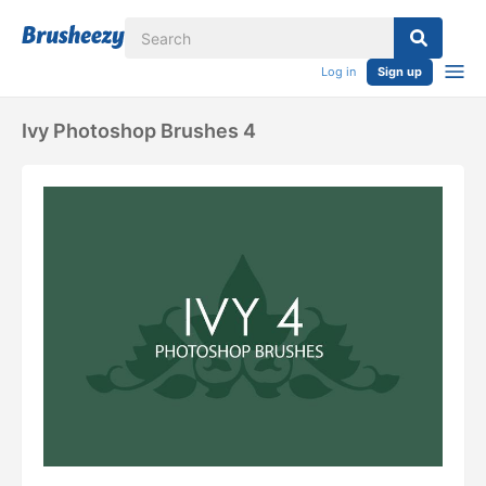
Log in
Sign up
Ivy Photoshop Brushes 4