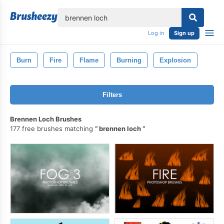
lose
Log in
Sign up
Burn
Fire
Flame
Burning
Explosion
Filters
Brennen Loch Brushes
177 free brushes matching
brennen loch