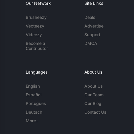
Our Network
Site Links
Brusheezy
Deals
Vecteezy
Advertise
Videezy
Support
Become a
DMCA
Contributor
Languages
About Us
English
About Us
Español
Our Team
Português
Our Blog
Deutsch
Contact Us
More...