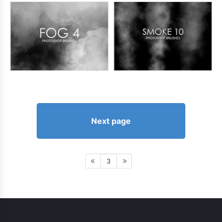
Next page
3