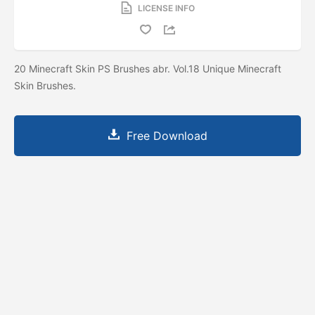
LICENSE INFO
20 Minecraft Skin PS Brushes abr. Vol.18 Unique Minecraft
Skin Brushes.
Free Download