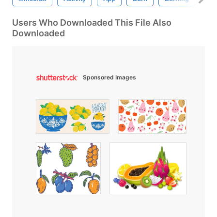
Users Who Downloaded This File Also
Downloaded
Sponsored Images