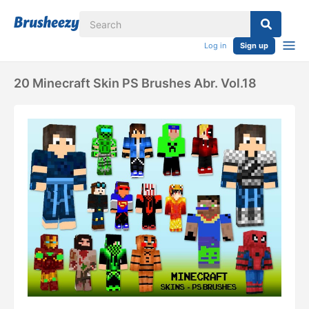
Log in
Sign up
20 Minecraft Skin PS Brushes Abr. Vol.18