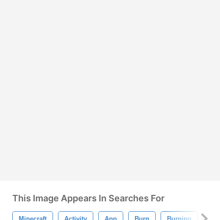
This Image Appears In Searches For
Minecraft
Activity
App
Burn
Burning
Bus