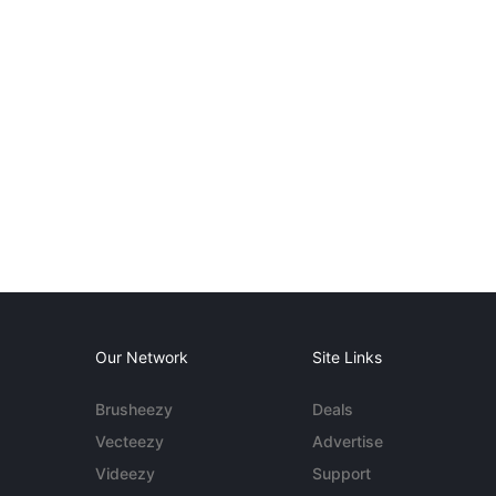
Our Network
Site Links
Brusheezy
Deals
Vecteezy
Advertise
Videezy
Support