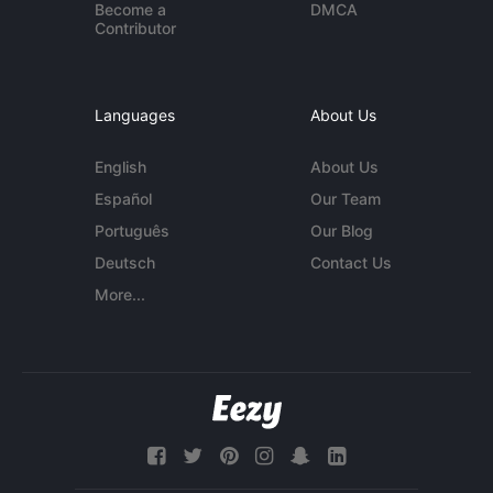
Become a
DMCA
Contributor
Languages
About Us
English
About Us
Español
Our Team
Português
Our Blog
Deutsch
Contact Us
More...