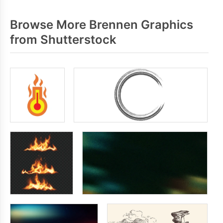
Browse More Brennen Graphics
from Shutterstock