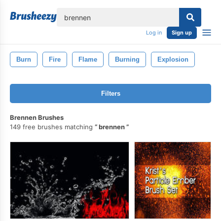
lose
Log in
Sign up
Burn
Fire
Flame
Burning
Explosion
Filters
Brennen Brushes
149 free brushes matching
brennen