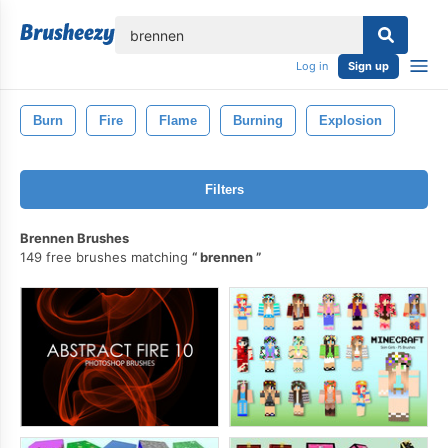
lose
Log in
Sign up
Burn
Fire
Flame
Burning
Explosion
Filters
Brennen Brushes
149 free brushes matching
brennen