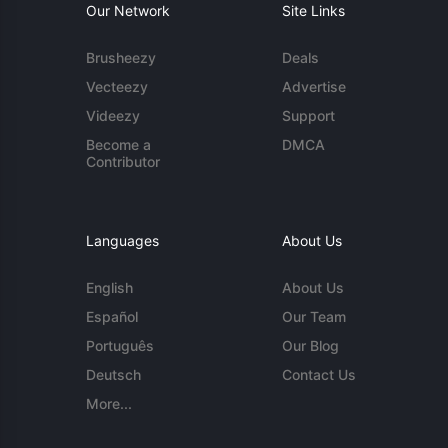
Our Network
Site Links
Brusheezy
Deals
Vecteezy
Advertise
Videezy
Support
Become a
DMCA
Contributor
Languages
About Us
English
About Us
Español
Our Team
Português
Our Blog
Deutsch
Contact Us
More...