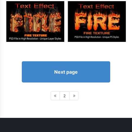
Next page
2