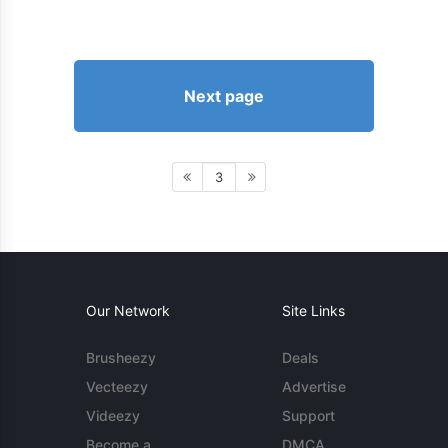
Next page
3
Our Network
Site Links
Brusheezy
Deals
Vecteezy
Advertise
Videezy
Support
Become a
DMCA