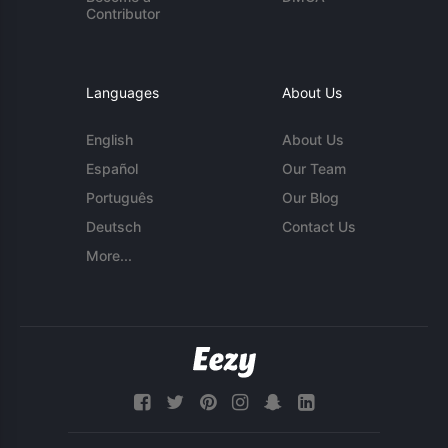
Contributor
Languages
About Us
English
About Us
Español
Our Team
Português
Our Blog
Deutsch
Contact Us
More...