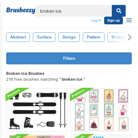
lose
Log in
Sign up
Abstract
Surface
Design
Pattern
Broken
Filters
Broken Ice Brushes
216 free brushes matching
broken ice