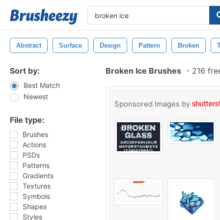
Abstract
Surface
Design
Pattern
Broken
Sort by:
Broken Ice Brushes
-
216 fre
Best Match
Newest
Sponsored Images by
File type:
Brushes
Actions
PSDs
Patterns
Gradients
Textures
Symbols
Shapes
Styles