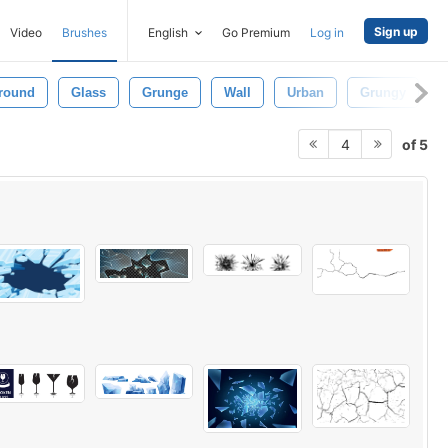
Sign up
Video
Brushes
English
Go Premium
Log in
round
Glass
Grunge
Wall
Urban
Grungy
of 5
4