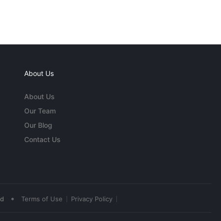
About Us
About Us
Our Team
Our Blog
Contact Us
•
ed
Terms of Use
Privacy Policy