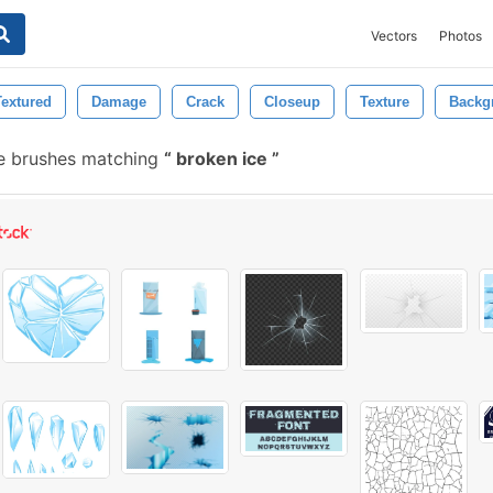
Vectors
Photos
Textured
Damage
Crack
Closeup
Texture
Backg
e brushes matching
broken ice