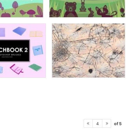
of 5
4