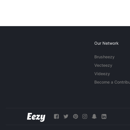
Our Network
Brusheezy
Vecteezy
Videezy
Become a Contribu