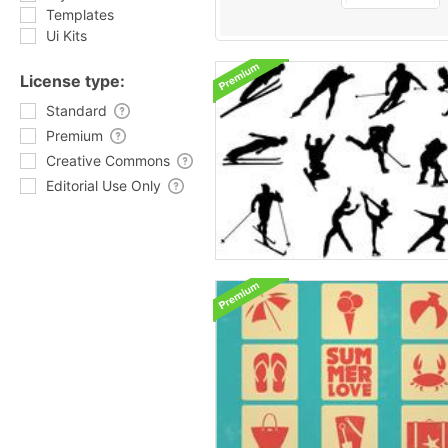
Templates
Ui Kits
License type:
Standard
Premium
Creative Commons
Editorial Use Only