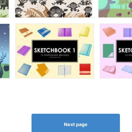
Next page