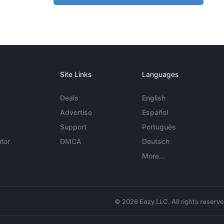
Site Links
Languages
Deals
English
Advertise
Español
Support
Português
tor
DMCA
Deutsch
More...
© 2026 Eezy LLC. All rights reserv