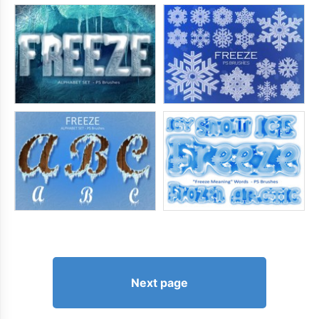
Next page