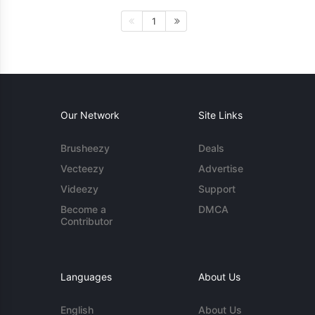
1
Our Network
Site Links
Brusheezy
Deals
Vecteezy
Advertise
Videezy
Support
Become a
DMCA
Contributor
Languages
About Us
English
About Us