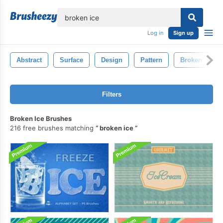
lose
Log in
Sign up
Abstract
Surface
Design
Pattern
Broken
Filters
Broken Ice Brushes
216 free brushes matching
broken ice