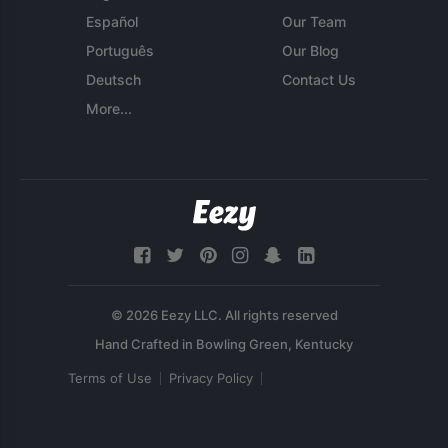
Español
Our Team
Português
Our Blog
Deutsch
Contact Us
More...
© 2026 Eezy LLC. All rights reserved
Terms of Use
Privacy Policy