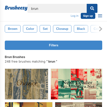
lose
Log in
Sign up
Brown
Color
Set
Closeup
Black
Collecti
Filters
Brun Brushes
248 free brushes matching
brun