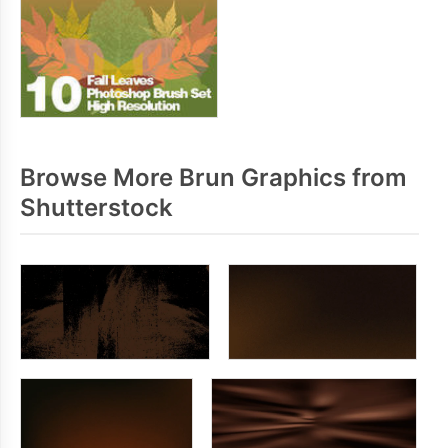
Browse More Brun Graphics from
Shutterstock