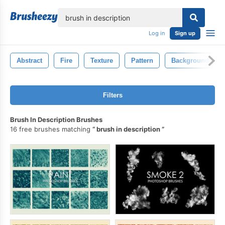
lose
Log in
Sign up
Abstract
Fire
Texture
Pattern
Background
Filters
Brush In Description Brushes
16 free brushes matching
brush in description