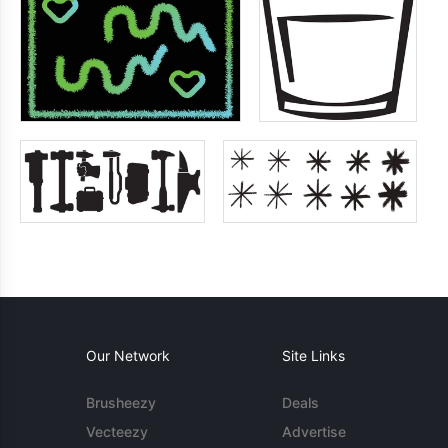
Our Network
Site Links
Brusheezy
Deals
Vecteezy
Advertise