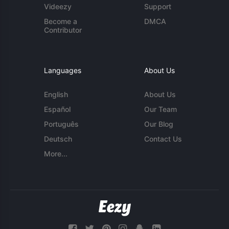
Videezy
Support
Become a
DMCA
Contributor
Languages
About Us
English
About Us
Español
Our Team
Português
Our Blog
Deutsch
Contact Us
More...