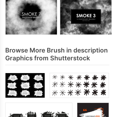
Browse More Brush in description
Graphics from Shutterstock