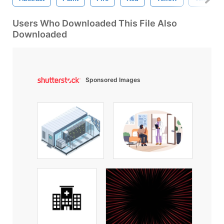
Users Who Downloaded This File Also
Downloaded
Sponsored Images