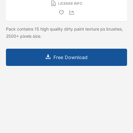
LICENSE INFO
Pack contains 15 high quality dirty paint texture ps brushes,
2500+ pixels size.
Free Download