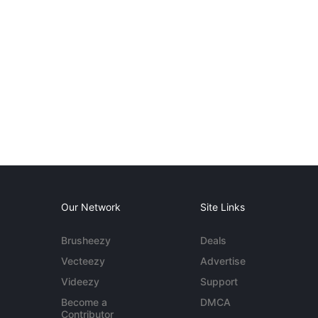
Our Network
Site Links
Brusheezy
Deals
Vecteezy
Advertise
Videezy
Support
Become a
DMCA
Contributor