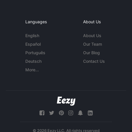
Languages
About Us
English
About Us
Español
Our Team
Português
Our Blog
Deutsch
Contact Us
More...
© 2026 Eezy LLC. All rights reserved