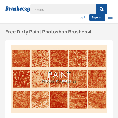
Log in
Sign up
Free Dirty Paint Photoshop Brushes 4