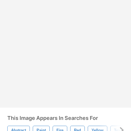
This Image Appears In Searches For
Abstract
Paint
Fire
Red
Yellow
Texture