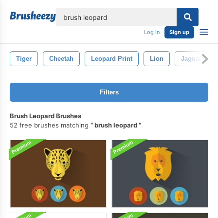
lose
Log in
Sign up
Tiger
Cheetah
Leopard Print
Lion
Jaguar
Filters
Brush Leopard Brushes
52 free brushes matching
brush leopard