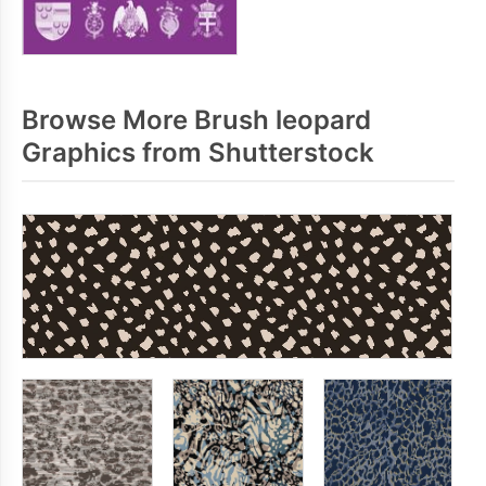
Browse More Brush leopard
Graphics from Shutterstock