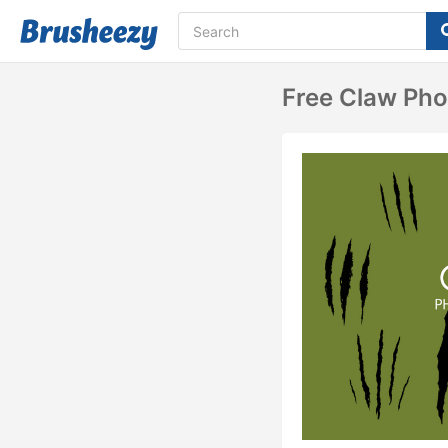
Free Claw Ph