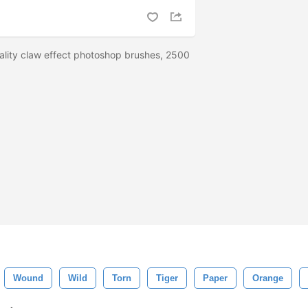
ality claw effect photoshop brushes, 2500
Wound
Wild
Torn
Tiger
Paper
Orange