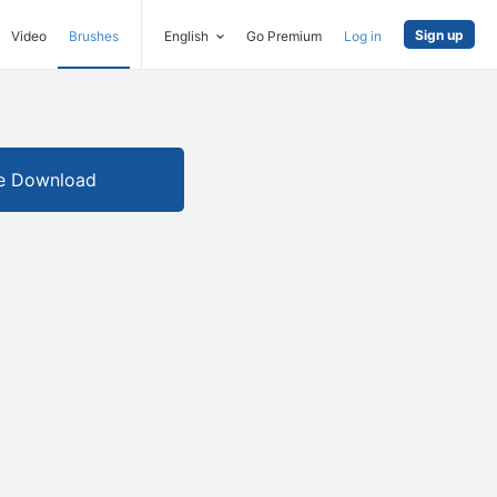
Sign up
Video
Brushes
English
Go Premium
Log in
e Download