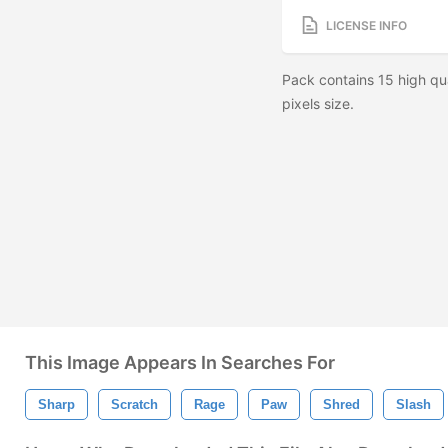
LICENSE INFO
Pack contains 15 high qu
pixels size.
This Image Appears In Searches For
Sharp
Scratch
Rage
Paw
Shred
Slash