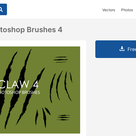
Vectors
Photos
otoshop Brushes 4
Fre