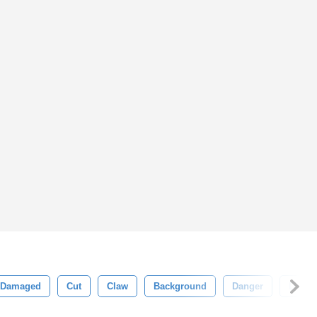
Damaged
Cut
Claw
Background
Danger
Dange