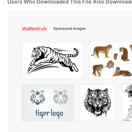
Users Who Downloaded This File Also Download
Sponsored Images