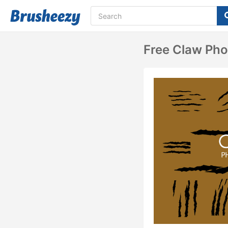
Free Claw Ph