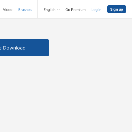
Sign up
Video
Brushes
English
Go Premium
Log in
e Download