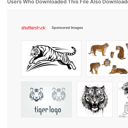
Users Who Downloaded This File Also Download
Sponsored Images