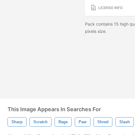
LICENSE INFO
Pack contains 15 high qu
pixels size.
This Image Appears In Searches For
Sharp
Scratch
Rage
Paw
Shred
Slash