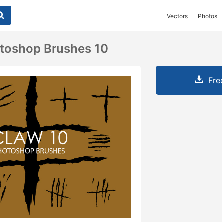
Vectors
Photos
otoshop Brushes 10
Fre