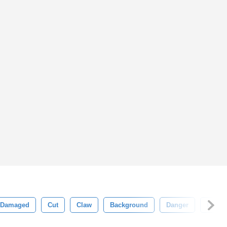
Damaged
Cut
Claw
Background
Danger
Dange