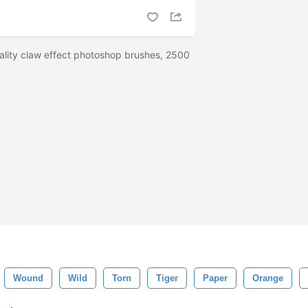
ality claw effect photoshop brushes, 2500
Wound
Wild
Torn
Tiger
Paper
Orange