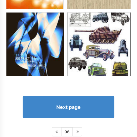
Next page
96