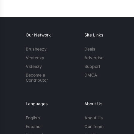
Our Network
Site Links
Brusheezy
Deals
Vecteezy
Advertise
Videezy
Support
Become a
DMCA
Contributor
Languages
About Us
English
About Us
Español
Our Team