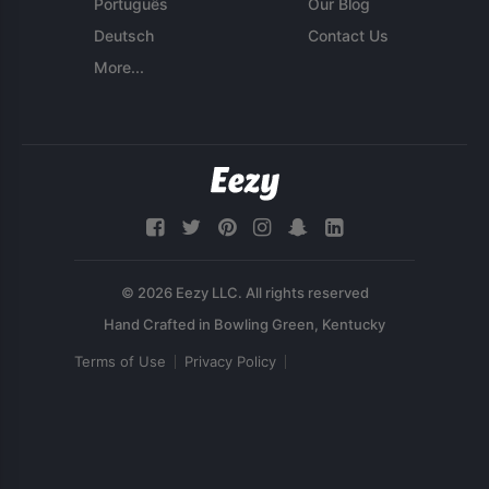
Português
Our Blog
Deutsch
Contact Us
More...
© 2026 Eezy LLC. All rights reserved
Terms of Use
Privacy Policy