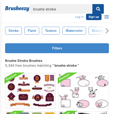
lose
Log in
Sign up
Stroke
Paint
Texture
Watercolor
Grunge
Filters
Brushe Stroke Brushes
5,344 free brushes matching
brushe stroke