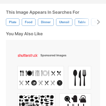
This Image Appears In Searches For
Plate
Food
Dinner
Utensil
Table
Tea Pot
You May Also Like
Sponsored Images