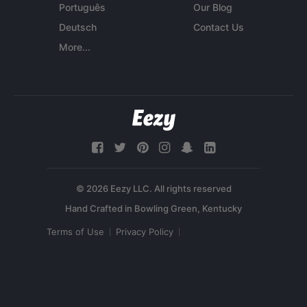
Português
Our Blog
Deutsch
Contact Us
More...
© 2026 Eezy LLC. All rights reserved
Terms of Use
Privacy Policy