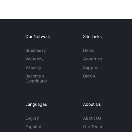
Our Network
Site Links
Brusheezy
Deals
Vecteezy
Advertise
Videezy
Support
Become a
DMCA
Contributor
Languages
About Us
English
About Us
Español
Our Team