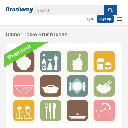
Log in
Sign up
Dinner Table Brush Icons