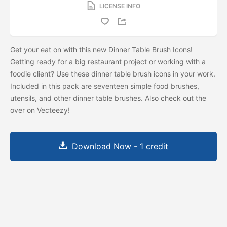
LICENSE INFO
Get your eat on with this new Dinner Table Brush Icons!
Getting ready for a big restaurant project or working with a
foodie client? Use these dinner table brush icons in your work.
Included in this pack are seventeen simple food brushes,
utensils, and other dinner table brushes. Also check out the
over on Vecteezy!
Download Now - 1 credit