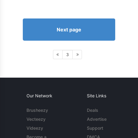
Next page
3
Our Network
Site Links
Brusheezy
Deals
Vecteezy
Advertise
Videezy
Support
Become a
DMCA