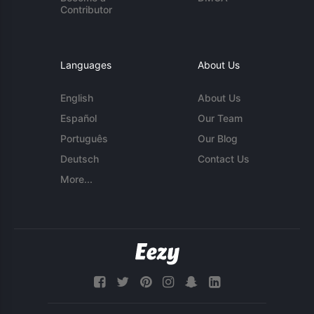
Contributor
Languages
About Us
English
About Us
Español
Our Team
Português
Our Blog
Deutsch
Contact Us
More...