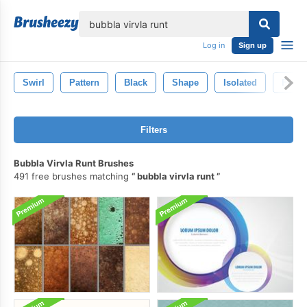
lose
Log in
Sign up
Swirl
Pattern
Black
Shape
Isolated
Fire
Filters
Bubbla Virvla Runt Brushes
491 free brushes matching
bubbla virvla runt