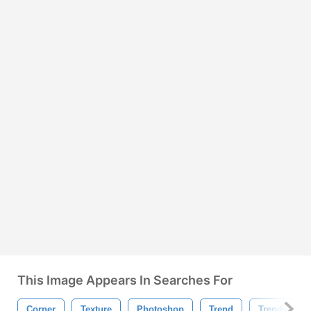
This Image Appears In Searches For
Corner
Texture
Photoshop
Trend
Trendy