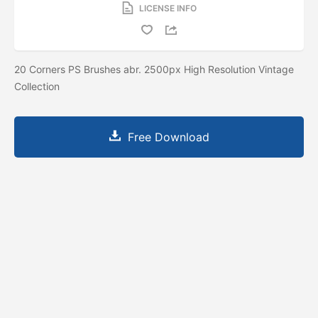
LICENSE INFO
20 Corners PS Brushes abr. 2500px High Resolution Vintage
Collection
Free Download