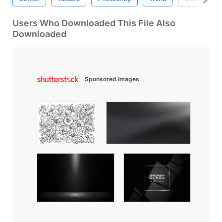
Users Who Downloaded This File Also
Downloaded
Sponsored Images