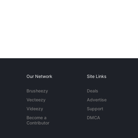
Our Network
Site Links
Brusheezy
Deals
Vecteezy
Advertise
Videezy
Support
Become a
DMCA
Contributor