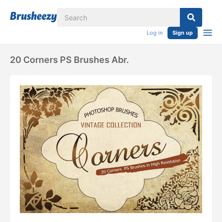
Log in
Sign up
20 Corners PS Brushes Abr.