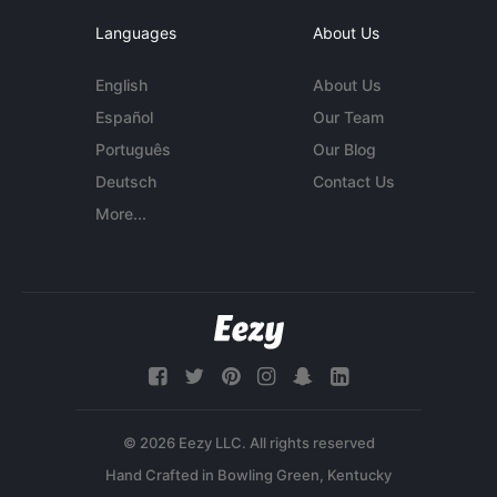
Languages
About Us
English
About Us
Español
Our Team
Português
Our Blog
Deutsch
Contact Us
More...
© 2026 Eezy LLC. All rights reserved