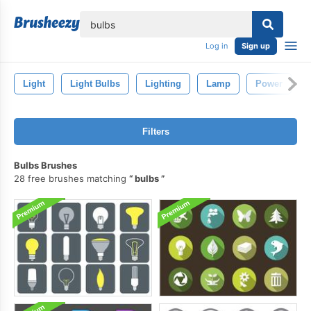
lose
Log in
Sign up
Light
Light Bulbs
Lighting
Lamp
Power
Filters
Bulbs Brushes
28 free brushes matching
bulbs