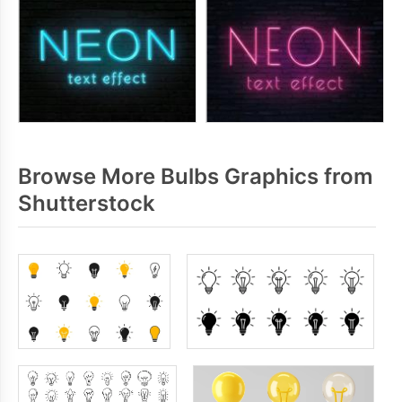
Browse More Bulbs Graphics from
Shutterstock