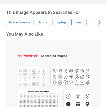
This Image Appears In Searches For
Miscellaneous
Icons
Laptop
Icon
Light Bulb
You May Also Like
Sponsored Images