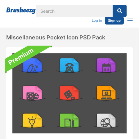
Log in
Sign up
Miscellaneous Pocket Icon PSD Pack