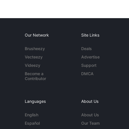
Our Network
Site Links
Brusheezy
Deals
Vecteezy
Advertise
Videezy
Support
Become a
DMCA
Contributor
Languages
About Us
English
About Us
Español
Our Team