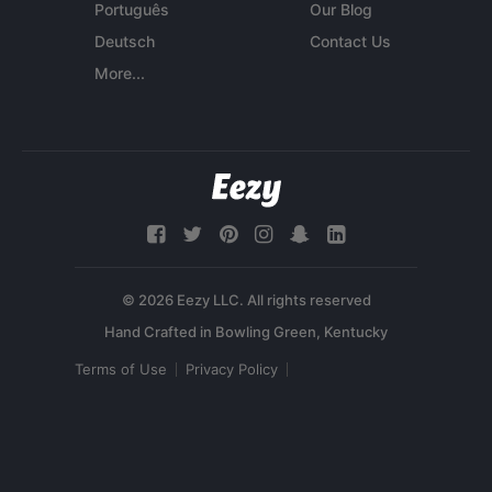
Português
Our Blog
Deutsch
Contact Us
More...
© 2026 Eezy LLC. All rights reserved
Terms of Use
Privacy Policy