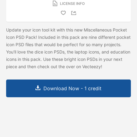
LICENSE INFO
Update your icon tool kit with this new Miscellaneous Pocket
Icon PSD Pack! Included in this pack are nine different pocket
icon PSD files that would be perfect for so many projects.
You'll love the dice icon PSDs, the laptop icons, and education
icons in this pack. Use these bright icon PSDs in your next
piece and then check out the
over on Vecteezy!
Download Now - 1 credit