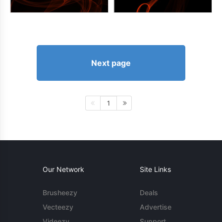
Next page
1
Our Network
Site Links
Brusheezy
Deals
Vecteezy
Advertise
Videezy
Support