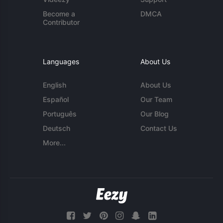
Become a
DMCA
Contributor
Languages
About Us
English
About Us
Español
Our Team
Português
Our Blog
Deutsch
Contact Us
More...