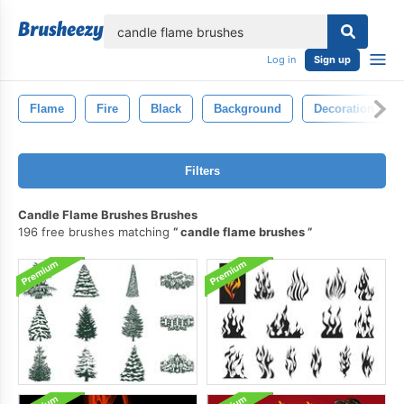
lose
Log in
Sign up
Flame
Fire
Black
Background
Decoration
Filters
Candle Flame Brushes Brushes
196 free brushes matching
candle flame brushes