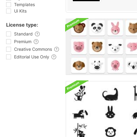
Templates
Ui Kits
License type:
Standard
Premium
Creative Commons
Editorial Use Only