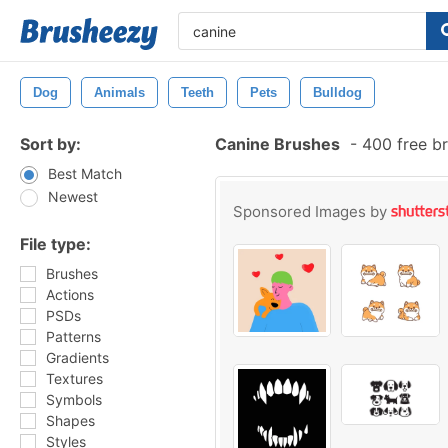
Dog
Animals
Teeth
Pets
Bulldog
Sort by:
Canine Brushes
-
400 free b
Best Match
Newest
Sponsored Images by
File type:
Brushes
Actions
PSDs
Patterns
Gradients
Textures
Symbols
Shapes
Styles