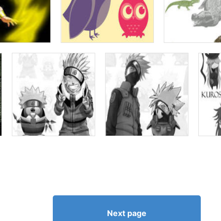
Next page