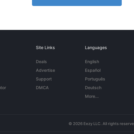
Site Links
Languages
Deals
English
Advertise
Español
Support
Português
tor
DMCA
Deutsch
More...
© 2026 Eezy LLC. All rights reserv