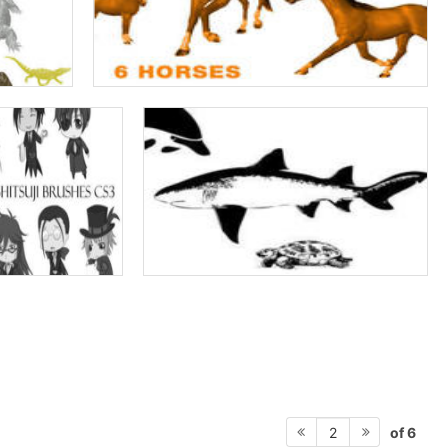
of 6
2