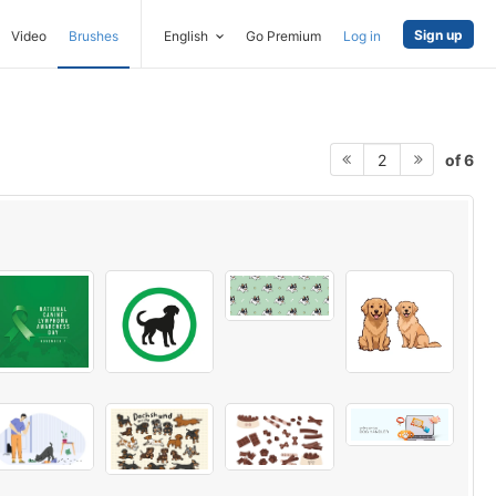
Sign up
Video
Brushes
English
Go Premium
Log in
of 6
2