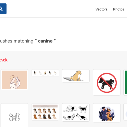
Vectors
Photos
rushes matching
canine