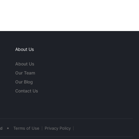
About Us
About Us
Our Team
Our Blog
Contact Us
•
ed
Terms of Use
Privacy Policy