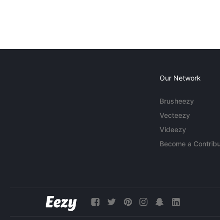
Our Network
Brusheezy
Vecteezy
Videezy
Become a Contribu