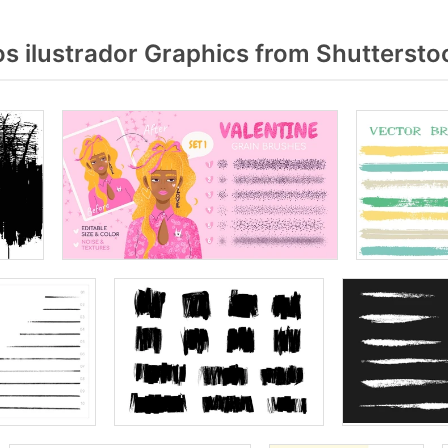
s ilustrador Graphics from Shuttersto