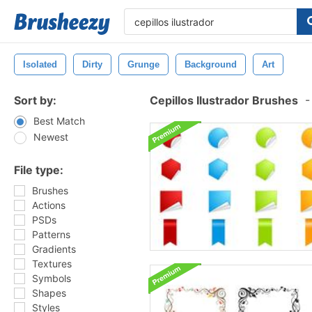
Isolated
Dirty
Grunge
Background
Art
Sort by:
Cepillos Ilustrador Brushes
-
Best Match
Newest
File type:
Brushes
Actions
PSDs
Patterns
Gradients
Textures
Symbols
Shapes
Styles