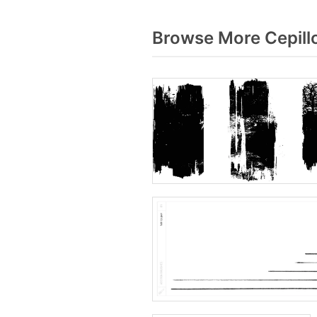
Browse More Cepillo