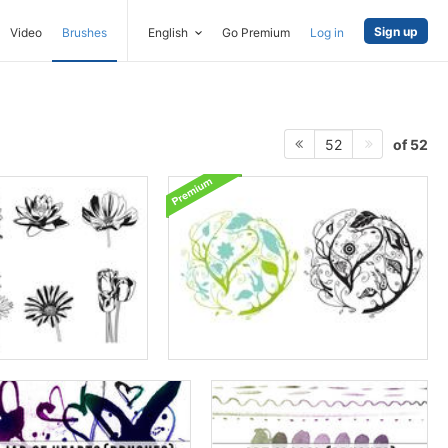
Sign up
Video
Brushes
English
Go Premium
Log in
of 52
52