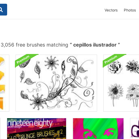
Vectors
Photos
3,056 free brushes matching
cepillos ilustrador