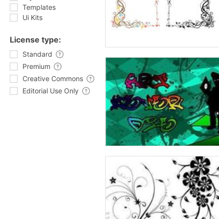
Templates
Ui Kits
License type:
Standard
Premium
Creative Commons
Editorial Use Only