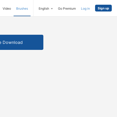
Sign up
Video
Brushes
English
Go Premium
Log in
e Download