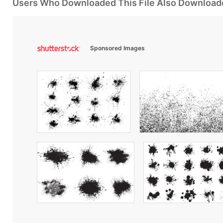
Users Who Downloaded This File Also Download
Sponsored Images