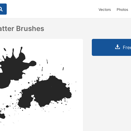
Vectors
Photos
atter Brushes
Fre