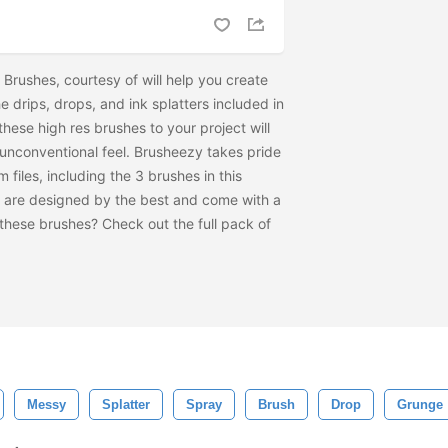
r Brushes, courtesy of
will help you create
he drips, drops, and ink splatters included in
these high res brushes to your project will
nconventional feel. Brusheezy takes pride
m files, including the 3 brushes in this
 are designed by the best and come with a
e these brushes? Check out the full pack of
Messy
Splatter
Spray
Brush
Drop
Grunge