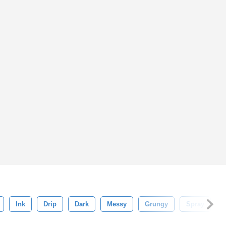
Ink
Drip
Dark
Messy
Grungy
Spray
B