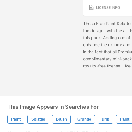
LICENSE INFO
These Free Paint Splatte
fun designs with the all t
this pack. Adding one of 
enhance the grungy and u
in the fact that all Premiu
complimentary mini-pack
royalty-free license. Lik
This Image Appears In Searches For
Paint
Splatter
Brush
Grunge
Drip
Paint