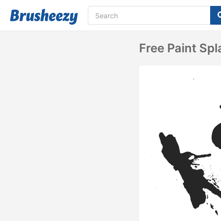
Free Paint Spl