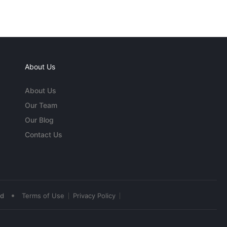
About Us
About Us
Our Team
Our Blog
Contact Us
•
ed
Terms of Use
Privacy Policy