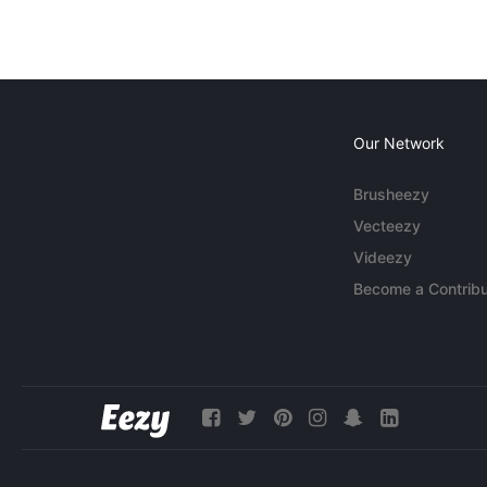
Our Network
Brusheezy
Vecteezy
Videezy
Become a Contribu