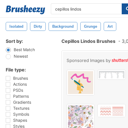
Isolated
Dirty
Background
Grunge
Art
Sort by:
Cepillos Lindos Brushes
-
3,0
Best Match
Newest
Sponsored Images by
File type:
Brushes
Actions
PSDs
Patterns
Gradients
Textures
Symbols
Shapes
Styles