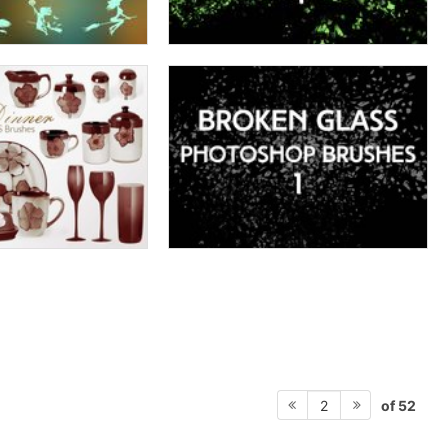
of 52
2