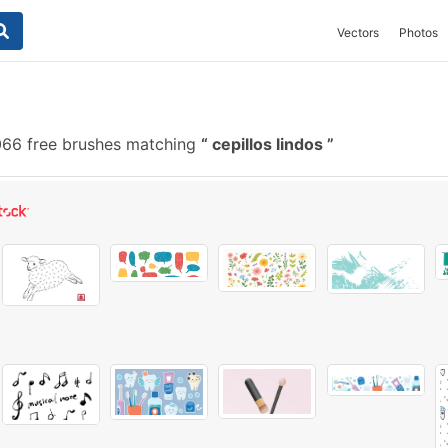
Vectors
Photos
66 free brushes matching
cepillos lindos