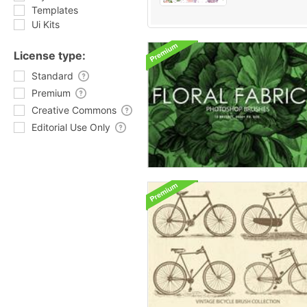
Templates
Ui Kits
License type:
Standard
Premium
Creative Commons
Editorial Use Only