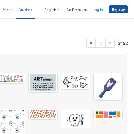
Sign up
Video
Brushes
English
Go Premium
Log in
of 52
2