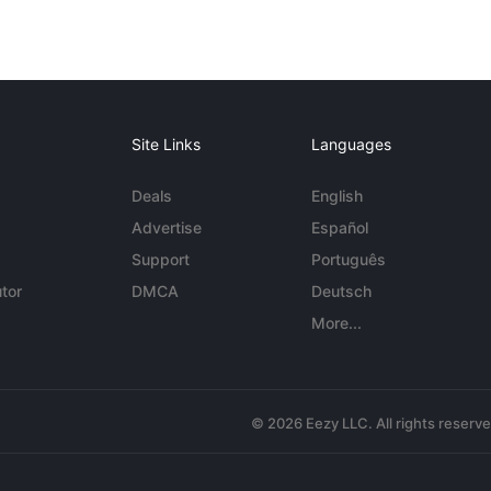
Site Links
Languages
Deals
English
Advertise
Español
Support
Português
tor
DMCA
Deutsch
More...
© 2026 Eezy LLC. All rights reserv