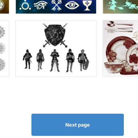
Next page