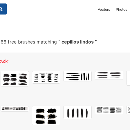
Vectors
Photos
66 free brushes matching
cepillos lindos