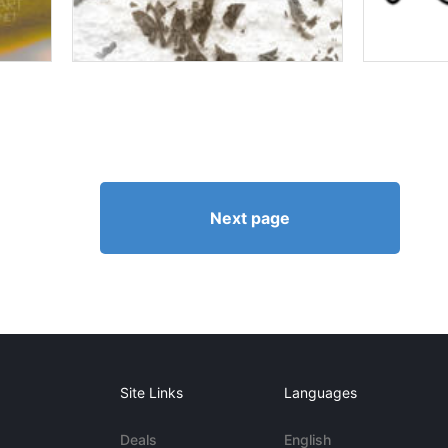
Next page
Site Links
Languages
Deals
English