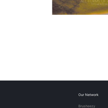
Our Network
Brusheezy