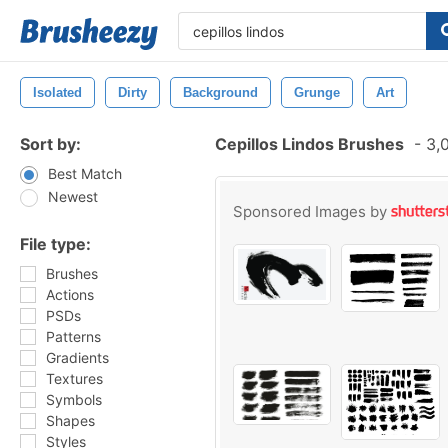
Isolated
Dirty
Background
Grunge
Art
Sort by:
Cepillos Lindos Brushes
-
3,0
Best Match
Newest
Sponsored Images by
File type:
Brushes
Actions
PSDs
Patterns
Gradients
Textures
Symbols
Shapes
Styles