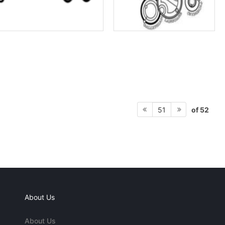
of 52
51
About Us
About Us