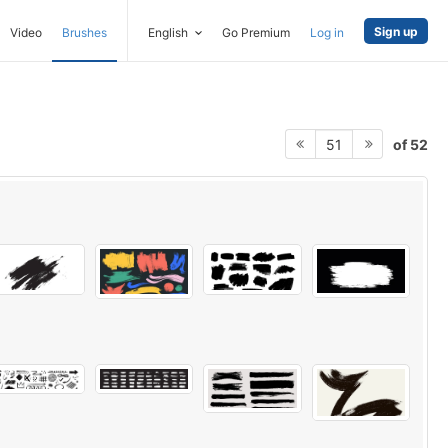
Sign up
Video
Brushes
English
Go Premium
Log in
of 52
51