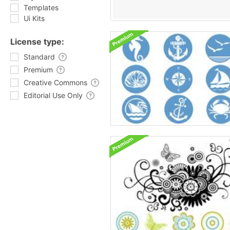
Templates
Ui Kits
License type:
Standard
Premium
Creative Commons
Editorial Use Only