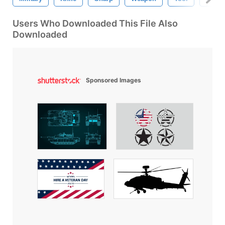
Users Who Downloaded This File Also
Downloaded
Sponsored Images