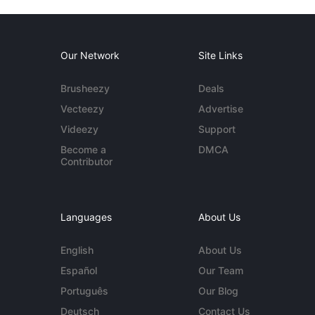
Our Network
Site Links
Brusheezy
Deals
Vecteezy
Advertise
Videezy
Support
Become a
DMCA
Contributor
Languages
About Us
English
About Us
Español
Our Team
Português
Our Blog
Deutsch
Contact Us