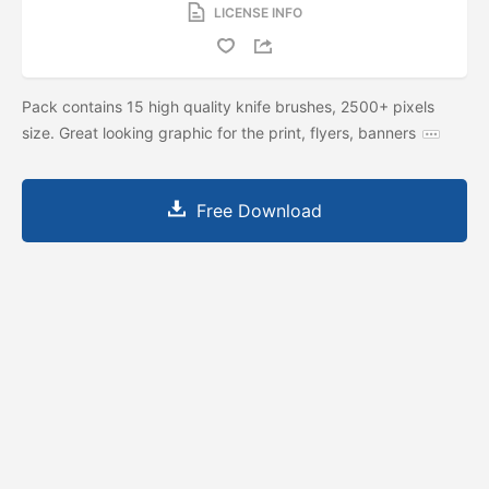
LICENSE INFO
Pack contains 15 high quality knife brushes, 2500+ pixels
size. Great looking graphic for the print, flyers, banners
Free Download