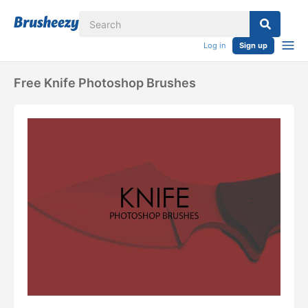
Log in
Sign up
Free Knife Photoshop Brushes