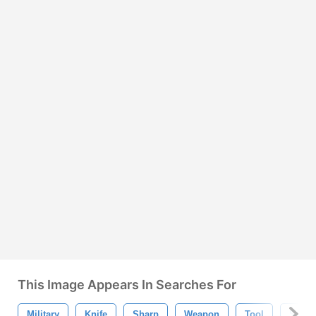
This Image Appears In Searches For
Military
Knife
Sharp
Weapon
Tool
Surviv