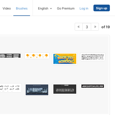
Sign up
Video
Brushes
English
Go Premium
Log in
of 19
3