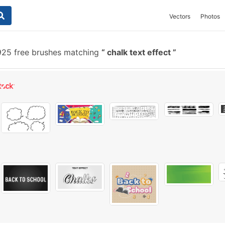
Vectors
Photos
25 free brushes matching
chalk text effect