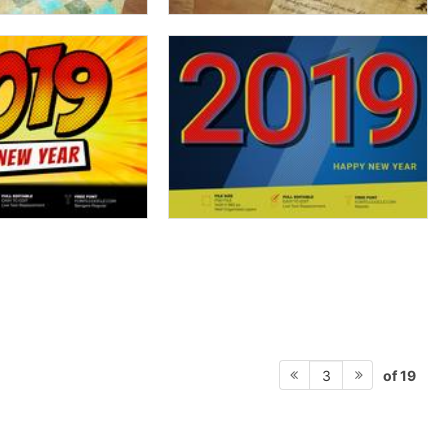
of 19
3