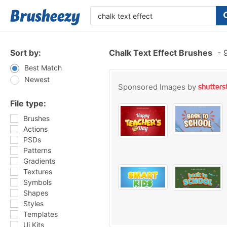
Sort by:
Chalk Text Effect Brushes
-
9
Best Match
Newest
Sponsored Images by
File type:
Brushes
Actions
PSDs
Patterns
Gradients
Textures
Symbols
Shapes
Styles
Templates
Ui Kits