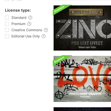
License type:
Standard
Premium
Creative Commons
Editorial Use Only