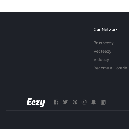
Our Network
Brusheezy
Vecteezy
Videezy
Become a Contribu