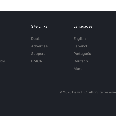
Site Links
Languages
Deals
English
Advertise
Español
Support
Português
tor
DMCA
Deutsch
More...
© 2026 Eezy LLC. All rights reserv