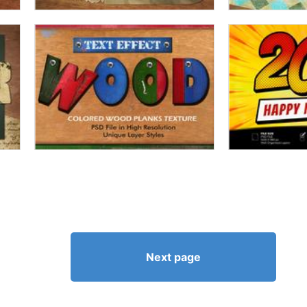
Next page