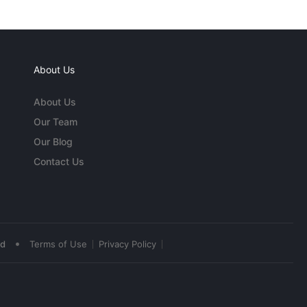
About Us
About Us
Our Team
Our Blog
Contact Us
•
ed
Terms of Use
Privacy Policy