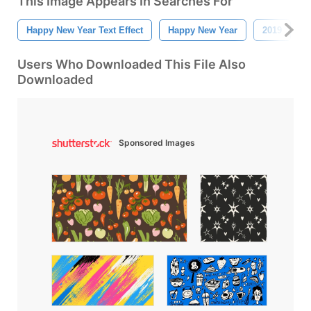
This Image Appears In Searches For
Happy New Year Text Effect
Happy New Year
2019
Users Who Downloaded This File Also
Downloaded
Sponsored Images