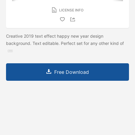
LICENSE INFO
Creative 2019 text effect happy new year design
background. Text editable. Perfect set for any other kind of
Free Download