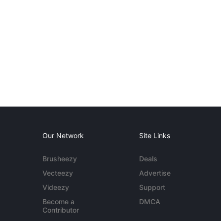
Our Network
Site Links
Brusheezy
Deals
Vecteezy
Advertise
Videezy
Support
Become a
DMCA
Contributor