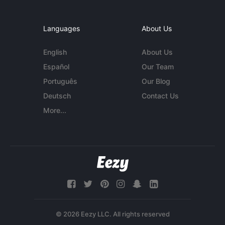
Languages
About Us
English
About Us
Español
Our Team
Português
Our Blog
Deutsch
Contact Us
More...
© 2026 Eezy LLC. All rights reserved