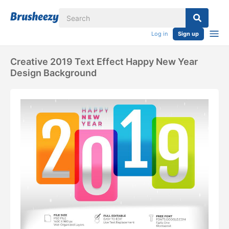
Log in
Sign up
Creative 2019 Text Effect Happy New Year
Design Background