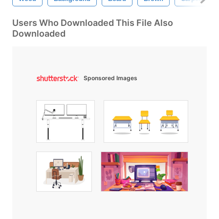
Users Who Downloaded This File Also
Downloaded
Sponsored Images