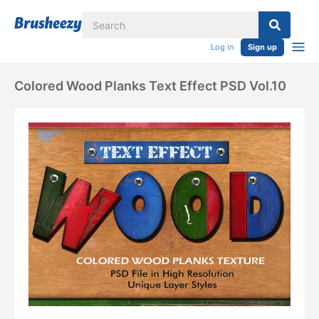
Log in
Sign up
Colored Wood Planks Text Effect PSD Vol.10