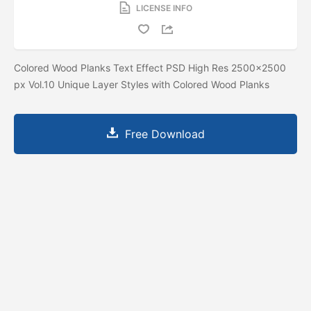
LICENSE INFO
Colored Wood Planks Text Effect PSD High Res 2500x2500
px Vol.10 Unique Layer Styles with Colored Wood Planks
Free Download