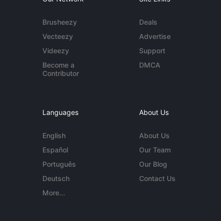
Brusheezy
Deals
Vecteezy
Advertise
Videezy
Support
Become a
DMCA
Contributor
Languages
About Us
English
About Us
Español
Our Team
Português
Our Blog
Deutsch
Contact Us
More...