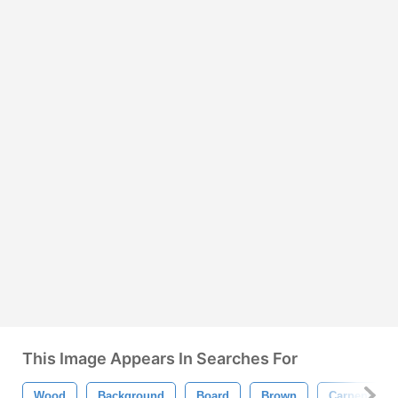
This Image Appears In Searches For
Wood
Background
Board
Brown
Carpentry