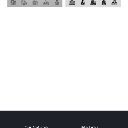
Our Network
Site Links