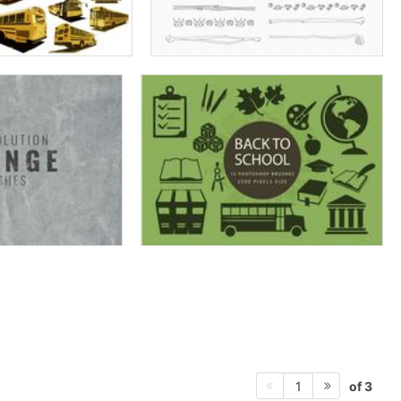
of 3
1