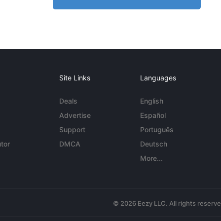
Site Links
Languages
Deals
English
Advertise
Español
Support
Português
tor
DMCA
Deutsch
More...
© 2026 Eezy LLC. All rights reserv