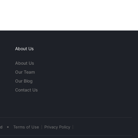
About Us
About Us
Our Team
Our Blog
Contact Us
•
ed
Terms of Use
Privacy Policy