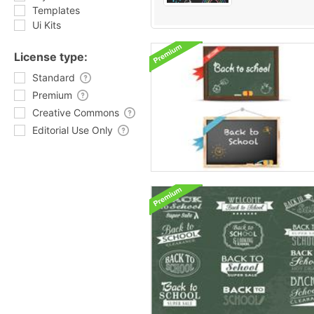
Templates
Ui Kits
License type:
Standard
Premium
Creative Commons
Editorial Use Only