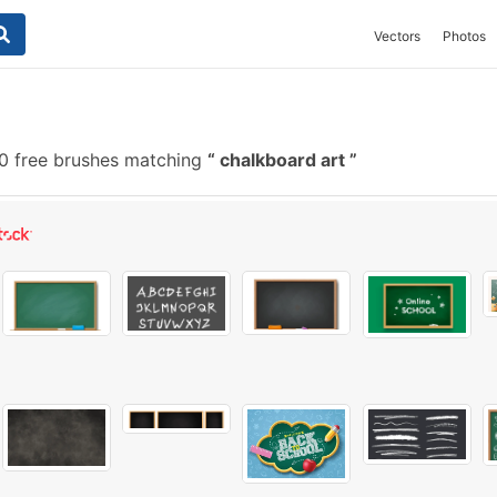
Vectors
Photos
 free brushes matching
chalkboard art