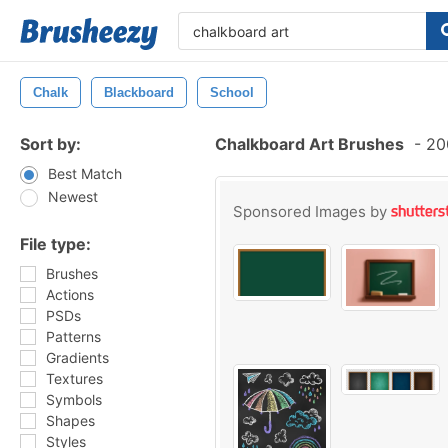
Chalk
Blackboard
School
Sort by:
Chalkboard Art Brushes
-
200
Best Match
Newest
Sponsored Images by
File type:
Brushes
Actions
PSDs
Patterns
Gradients
Textures
Symbols
Shapes
Styles