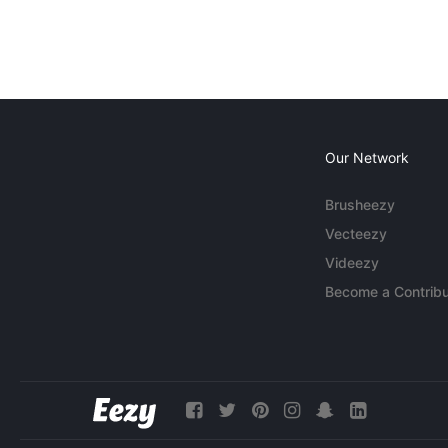
Our Network
Brusheezy
Vecteezy
Videezy
Become a Contribu