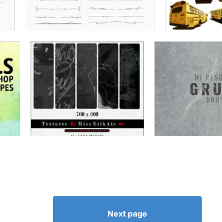
Next page