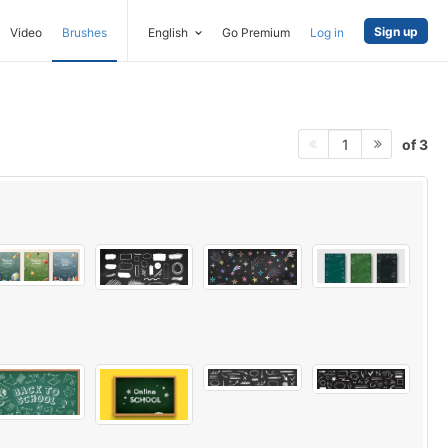
Sign up
Video
Brushes
English
Go Premium
Log in
of 3
1