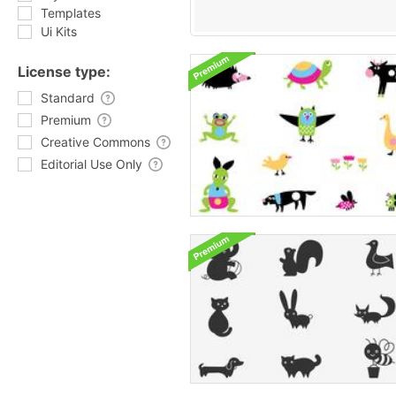
Templates
Ui Kits
License type:
Standard
Premium
Creative Commons
Editorial Use Only