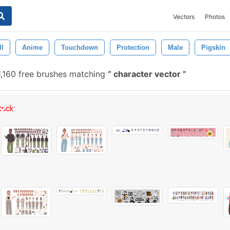
Vectors
Photos
ll
Anime
Touchdown
Protection
Male
Pigskin
,160 free brushes matching
character vector