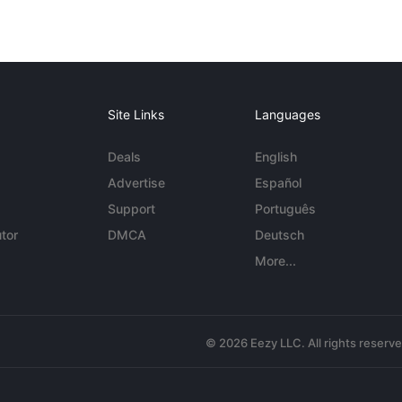
Site Links
Languages
Deals
English
Advertise
Español
Support
Português
tor
DMCA
Deutsch
More...
© 2026 Eezy LLC. All rights reserv