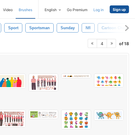
Sign up
Video
Brushes
English
Go Premium
Log in
Sport
Sportsman
Sunday
Nfl
Cartoon Characte
of 18
4