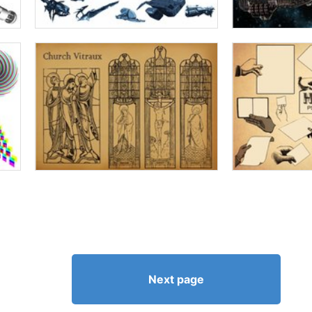
Next page