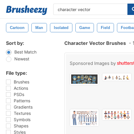
Cartoon
Man
Isolated
Game
Field
Footba
Sort by:
Character Vector Brushes
-
1
Best Match
Newest
Sponsored Images by
File type:
Brushes
Actions
PSDs
Patterns
Gradients
Textures
Symbols
Shapes
Styles