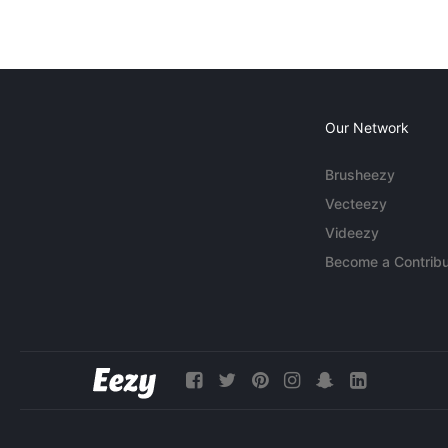
Our Network
Brusheezy
Vecteezy
Videezy
Become a Contribu