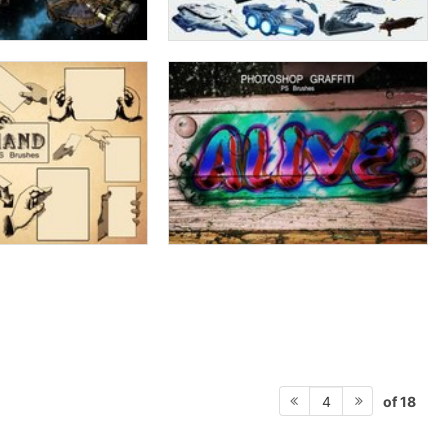
of 18
4