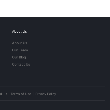
About Us
About Us
Our Team
Our Blog
Contact Us
•
ed
Terms of Use
Privacy Policy