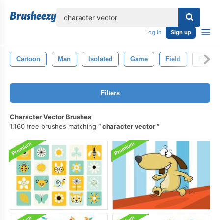
lose
Log in
Sign up
Cartoon
Man
Isolated
Game
Field
Footba
Filters
Character Vector Brushes
1,160 free brushes matching
character vector