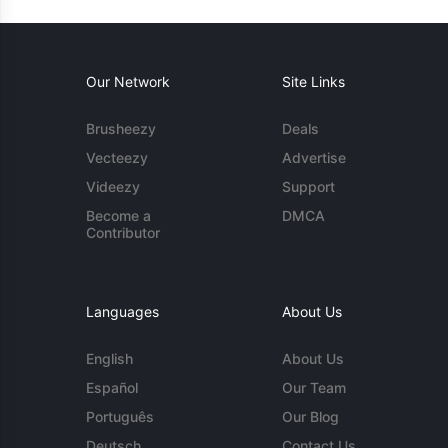
Our Network
Site Links
Brusheezy
Deals
Vecteezy
Advertise
Videezy
Support
Become a
DMCA
Contributor
Languages
About Us
English
About Us
Español
Our Team
Português
Our Blog
Deutsch
Contact Us