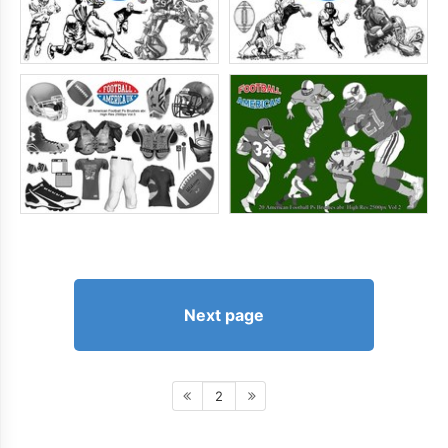
Next page
2